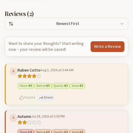
Reviews (
2
)
Newest First
Want to share your thoughts? Start writing
Write a Review
now – your review will be saved!
Ruben Cotto
Aug 3, 2026 at 5:44 AM
R
Flavor
:
4
/5
Texture
:
4
/5
Quality
:
4
/5
Value
:
4
/5
Helpful
Share
Autumn
Jul 28, 2026 at 5:50 PM
A
500
characters left
Cancel
Post reply
Flavor
:
1
/5
Texture
:
2
/5
Quality
:
2
/5
Value
:
2
/5