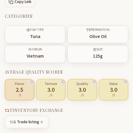
Copy Link
CATEGORIES
FISH TYPE
PREPARATION
Tuna
Olive Oil
ORIGIN
SIZE
Vietnam
125
g
AVERAGE QUALITY SCORES
Flavor
Texture
Quality
Value
2.5
3.0
3.0
3.0
/5
/5
/5
/5
TINVENTORY EXCHANGE
1
Trade listing