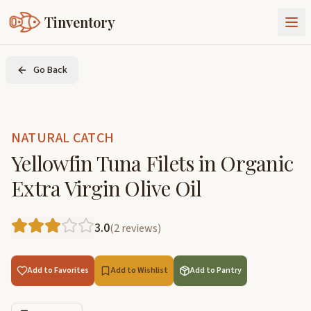
Tinventory
About Us
Go Back
Exchange
Goods
Sign In
Join Tinventory
NATURAL CATCH
Yellowfin Tuna Filets in Organic
Extra Virgin Olive Oil
3.0
(
2
reviews
)
Add to Favorites
Add to Wishlist
Add to Pantry