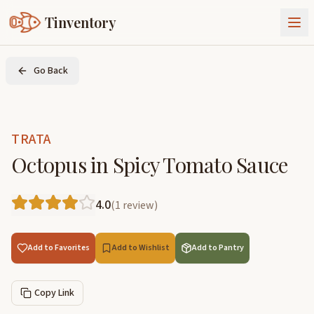
Tinventory
About Us
Go Back
Exchange
Goods
Sign In
Join Tinventory
TRATA
Octopus in Spicy Tomato Sauce
4.0
(
1
review
)
Add to Favorites
Add to Wishlist
Add to Pantry
Copy Link