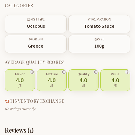
CATEGORIES
FISH TYPE
PREPARATION
Octopus
Tomato Sauce
ORIGIN
SIZE
Greece
100
g
AVERAGE QUALITY SCORES
Flavor
Texture
Quality
Value
4.0
4.0
4.0
4.0
/5
/5
/5
/5
TINVENTORY EXCHANGE
No listings currently.
Reviews (
1
)