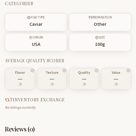
CATEGORIES
FISH TYPE
PREPARATION
Caviar
Other
ORIGIN
SIZE
USA
100
g
AVERAGE QUALITY SCORES
Flavor
Texture
Quality
Value
—
—
—
—
/5
/5
/5
/5
TINVENTORY EXCHANGE
No listings currently.
Reviews (
0
)