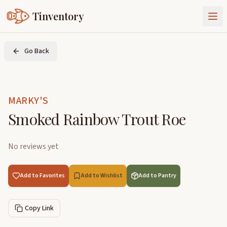
Tinventory
About Us
Go Back
Exchange
Goods
Sign In
Join Tinventory
MARKY'S
Smoked Rainbow Trout Roe
No reviews yet
Add to Favorites
Add to Wishlist
Add to Pantry
Copy Link