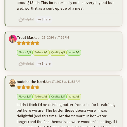
about $15cdn This tin is certainly not an everyday eat but
well worth it as a centrepiece of a meal.
Helpful
Share
Trout Mask
Jun 21, 2026 at 7:56 PM
500
characters left
Cancel
Post reply
Flavor
:
5
/5
Texture
:
4
/5
Quality
:
4
/5
Value
:
5
/5
Helpful
Share
buddha the bard
Jun 17, 2026 at 11:52 AM
500
characters left
Cancel
Post reply
Flavor
:
5
/5
Texture
:
4
/5
Quality
:
5
/5
Value
:
4
/5
I didn't think I'd be drinking butter from a tin for breakfast,
but here we are. The butter these deenz were in was
delightful (and this time I let the tin warm in hot water
longer) and the fish themselves were wonderful tasting. If I