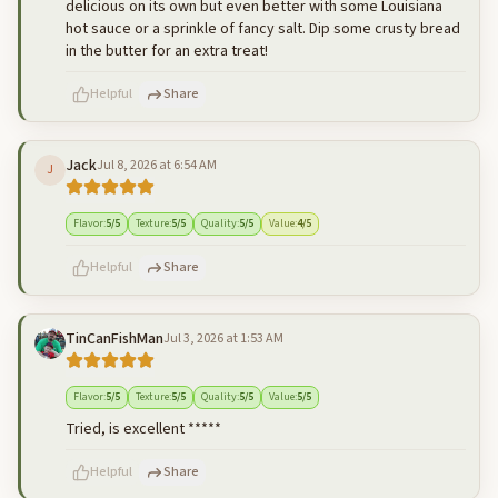
delicious on its own but even better with some Louisiana
hot sauce or a sprinkle of fancy salt. Dip some crusty bread
in the butter for an extra treat!
Helpful
Share
Jack
Jul 8, 2026 at 6:54 AM
J
500
characters left
Cancel
Post reply
Flavor
:
5
/5
Texture
:
5
/5
Quality
:
5
/5
Value
:
4
/5
Helpful
Share
TinCanFishMan
Jul 3, 2026 at 1:53 AM
500
characters left
Cancel
Post reply
Flavor
:
5
/5
Texture
:
5
/5
Quality
:
5
/5
Value
:
5
/5
Tried, is excellent *****
Helpful
Share