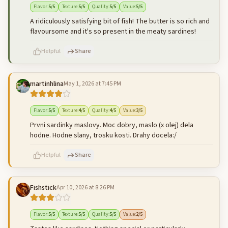
Flavor
:
5
/5
Texture
:
5
/5
Quality
:
5
/5
Value
:
5
/5
A ridiculously satisfying bit of fish! The butter is so rich and
flavoursome and it's so present in the meaty sardines!
Helpful
Share
martinhlina
May 1, 2026 at 7:45 PM
500
characters left
Cancel
Post reply
Flavor
:
5
/5
Texture
:
4
/5
Quality
:
4
/5
Value
:
3
/5
Prvni sardinky maslovy. Moc dobry, maslo (x olej) dela
hodne. Hodne slany, trosku kosti. Drahy docela:/
Helpful
Share
Fishstick
Apr 10, 2026 at 8:26 PM
500
characters left
Cancel
Post reply
Flavor
:
5
/5
Texture
:
5
/5
Quality
:
5
/5
Value
:
2
/5