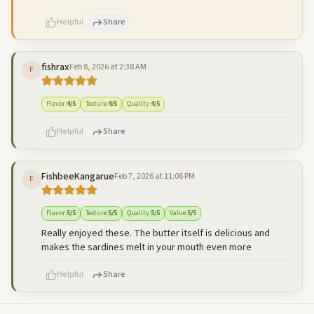
Helpful
Share
fishrax
Feb 8, 2026 at 2:38 AM
F
500
characters left
Cancel
Post reply
Flavor
:
4
/5
Texture
:
4
/5
Quality
:
4
/5
Helpful
Share
FishbeeKangarue
Feb 7, 2026 at 11:06 PM
F
500
characters left
Cancel
Post reply
Flavor
:
5
/5
Texture
:
5
/5
Quality
:
5
/5
Value
:
5
/5
Really enjoyed these. The butter itself is delicious and
makes the sardines melt in your mouth even more
Helpful
Share