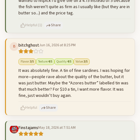
wanted to nitpick I'd give the tin a 4.75 instead of 5 because
the fish weren't quite as firm as I usually like (but they are in
butter so...) and the price tag.
Helpful
(
1
)
Share
bitchghost
Jun 16, 2026 at 8:25 PM
B
500
characters left
Cancel
Post reply
Flavor
:
3
/5
Texture
:
4
/5
Quality
:
4
/5
Value
:
3
/5
It was absolutely fine. A tin of fine sardines. I was hoping for
more—people rave about the quality of the butter, but it
was just butter. Maybe the “Azores butter” labelled tin was
that much better? For $10 a tin, I want more flavor. It was
fine, just wouldn’t buy again.
Helpful
Share
Finstajams
May 18, 2026 at 7:51 AM
500
characters left
Cancel
Post reply