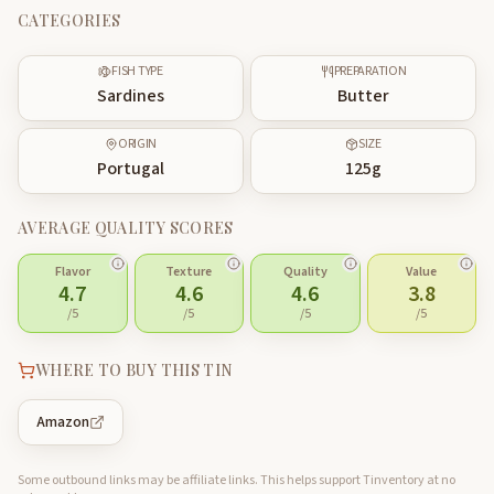
CATEGORIES
FISH TYPE
PREPARATION
Sardines
Butter
ORIGIN
SIZE
Portugal
125
g
AVERAGE QUALITY SCORES
Flavor
Texture
Quality
Value
4.7
4.6
4.6
3.8
/5
/5
/5
/5
WHERE TO BUY THIS TIN
Amazon
Some outbound links may be affiliate links. This helps support Tinventory at no