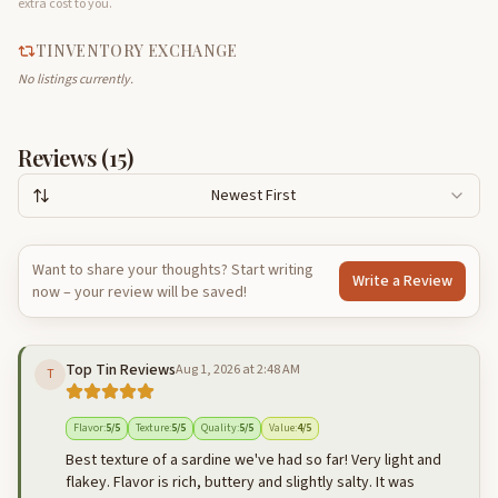
extra cost to you.
TINVENTORY EXCHANGE
No listings currently.
Reviews (
15
)
Newest First
Want to share your thoughts? Start writing
Write a Review
now – your review will be saved!
Top Tin Reviews
Aug 1, 2026 at 2:48 AM
T
Flavor
:
5
/5
Texture
:
5
/5
Quality
:
5
/5
Value
:
4
/5
Best texture of a sardine we've had so far! Very light and
flakey. Flavor is rich, buttery and slightly salty. It was