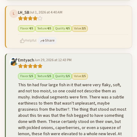
LH_SB
Jul 1, 2026 at 4:40 AM
L
500
characters left
Cancel
Post reply
Flavor
:
4
/5
Texture
:
4
/5
Quality
:
4
/5
Value
:
3
/5
Helpful
Share
Emtyach
Jun 29, 2026 at 12:43 PM
500
characters left
Cancel
Post reply
Flavor
:
5
/5
Texture
:
5
/5
Quality
:
5
/5
Value
:
3
/5
This tin had four large fish in it that were very flaky, soft,
and not too moist, so one could not describe them as
mushy. Individual segments were firm. There was a subtle
earthiness to them that wasn't unpleasant, maybe
grassiness from the butter?. The thing that stood out most
about this tin was that the fish begged to have something
done with them. These certainly stood on their own, but
with pickled onions, caperberries, or even a squeeze of
lemon, these fish were elevated to a whole new level. At