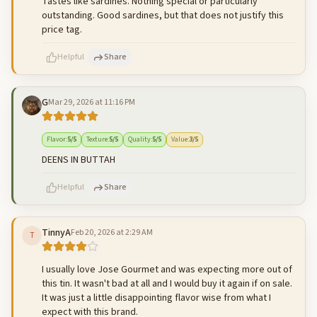
Tastes like sardines. Nothing special or particularly
outstanding. Good sardines, but that does not justify this
price tag.
Helpful
Share
G
Mar 29, 2026 at 11:16 PM
500
characters left
Cancel
Post reply
Flavor
:
5
/5
Texture
:
5
/5
Quality
:
5
/5
Value
:
3
/5
DEENS IN BUTTAH
Helpful
Share
TinnyA
Feb 20, 2026 at 2:29 AM
T
500
characters left
Cancel
Post reply
I usually love Jose Gourmet and was expecting more out of
this tin. It wasn't bad at all and I would buy it again if on sale.
It was just a little disappointing flavor wise from what I
expect with this brand.