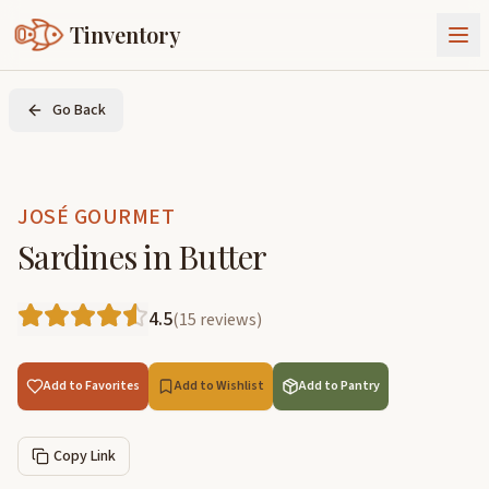
Tinventory
About Us
Go Back
Exchange
Goods
Sign In
Join Tinventory
JOSÉ GOURMET
Sardines in Butter
4.5
(
15
reviews
)
Add to Favorites
Add to Wishlist
Add to Pantry
Copy Link