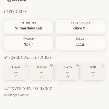
CATEGORIES
FISH TYPE
PREPARATION
Surimi Baby Eels
Olive Oil
ORIGIN
SIZE
Spain
111
g
AVERAGE QUALITY SCORES
Flavor
Texture
Quality
Value
—
—
—
—
/5
/5
/5
/5
TINVENTORY EXCHANGE
No listings currently.