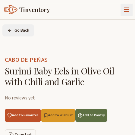
Tinventory
About Us
Go Back
Exchange
Goods
Sign In
Join Tinventory
CABO DE PEÑAS
Surimi Baby Eels in Olive Oil
with Chili and Garlic
No reviews yet
Add to Favorites
Add to Wishlist
Add to Pantry
Copy Link