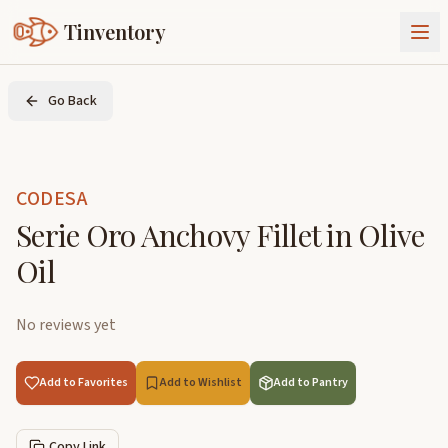
Tinventory
About Us
Go Back
Exchange
Goods
Sign In
Join Tinventory
CODESA
Serie Oro Anchovy Fillet in Olive
Oil
No reviews yet
Add to Favorites
Add to Wishlist
Add to Pantry
Copy Link