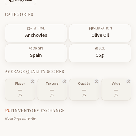
CATEGORIES
FISH TYPE
PREPARATION
Anchovies
Olive Oil
ORIGIN
SIZE
Spain
55
g
AVERAGE QUALITY SCORES
Flavor
Texture
Quality
Value
—
—
—
—
/5
/5
/5
/5
TINVENTORY EXCHANGE
No listings currently.