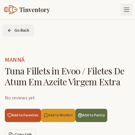
Tinventory
About Us
Go Back
Exchange
Goods
Sign In
Join Tinventory
MANNÁ
Tuna Fillets in Evoo / Filetes De
Atum Em Azeite Virgem Extra
No reviews yet
Add to Favorites
Add to Wishlist
Add to Pantry
Copy Link