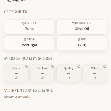
CATEGORIES
FISH TYPE
PREPARATION
Tuna
Olive Oil
ORIGIN
SIZE
Portugal
120
g
AVERAGE QUALITY SCORES
Flavor
Texture
Quality
Value
—
—
—
—
/5
/5
/5
/5
TINVENTORY EXCHANGE
No listings currently.