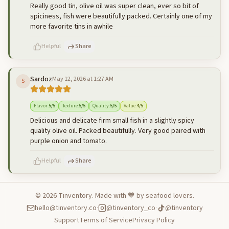
Really good tin, olive oil was super clean, ever so bit of
spiciness, fish were beautifully packed. Certainly one of my
more favorite tins in awhile
Helpful
Share
Sardoz
May 12, 2026 at 1:27 AM
S
500
characters left
Cancel
Post reply
Flavor
:
5
/5
Texture
:
5
/5
Quality
:
5
/5
Value
:
4
/5
Delicious and delicate firm small fish in a slightly spicy
quality olive oil. Packed beautifully. Very good paired with
purple onion and tomato.
Helpful
Share
©
2026
Tinventory. Made with 💙 by seafood lovers.
hello@tinventory.co
·
@tinventory_co
·
@tinventory
500
characters left
Cancel
Post reply
Support
Terms of Service
Privacy Policy