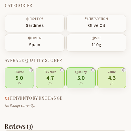
CATEGORIES
FISH TYPE
PREPARATION
Sardines
Olive Oil
ORIGIN
SIZE
Spain
110
g
AVERAGE QUALITY SCORES
Flavor
Texture
Quality
Value
5.0
4.7
5.0
4.3
/5
/5
/5
/5
TINVENTORY EXCHANGE
No listings currently.
Reviews (
3
)