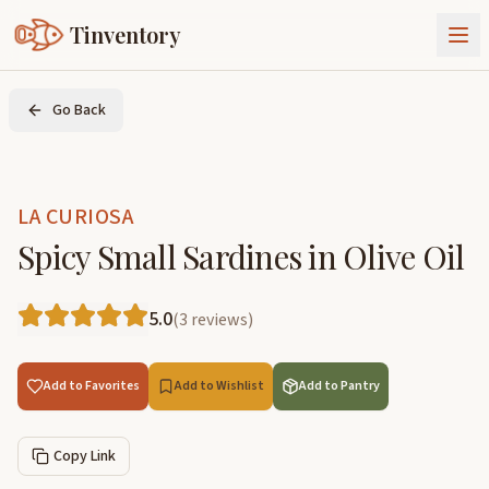
Tinventory
About Us
Go Back
Exchange
Goods
Sign In
Join Tinventory
LA CURIOSA
Spicy Small Sardines in Olive Oil
5.0
(
3
reviews
)
Add to Favorites
Add to Wishlist
Add to Pantry
Copy Link