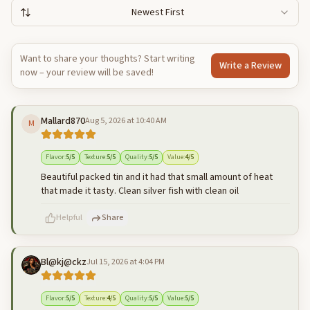
Newest First
Want to share your thoughts? Start writing
Write a Review
now – your review will be saved!
Mallard870
Aug 5, 2026 at 10:40 AM
M
Flavor
:
5
/5
Texture
:
5
/5
Quality
:
5
/5
Value
:
4
/5
Beautiful packed tin and it had that small amount of heat
that made it tasty. Clean silver fish with clean oil
Helpful
Share
Bl@kj@ckz
Jul 15, 2026 at 4:04 PM
500
characters left
Cancel
Post reply
Flavor
:
5
/5
Texture
:
4
/5
Quality
:
5
/5
Value
:
5
/5