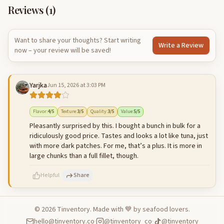
Reviews (
1
)
Want to share your thoughts? Start writing
Write a Review
now – your review will be saved!
Yarjka
Jun 15, 2026 at 3:03 PM
Flavor
:
4
/5
Texture
:
3
/5
Quality
:
3
/5
Value
:
5
/5
Pleasantly surprised by this. I bought a bunch in bulk for a
ridiculously good price. Tastes and looks a lot like tuna, just
with more dark patches. For me, that’s a plus. It is more in
large chunks than a full fillet, though.
Helpful
Share
©
2026
Tinventory. Made with 💙 by seafood lovers.
hello@tinventory.co
·
@tinventory_co
·
@tinventory