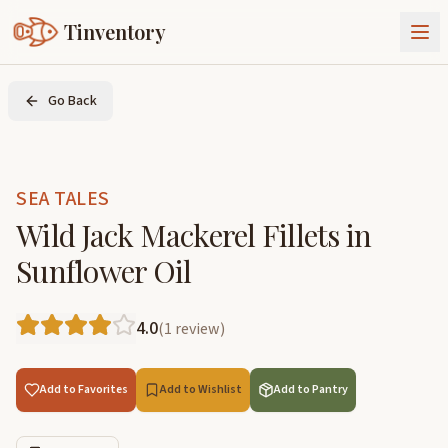
Tinventory
About Us
Go Back
Exchange
Goods
Sign In
Join Tinventory
SEA TALES
Wild Jack Mackerel Fillets in
Sunflower Oil
4.0
(
1
review
)
Add to Favorites
Add to Wishlist
Add to Pantry