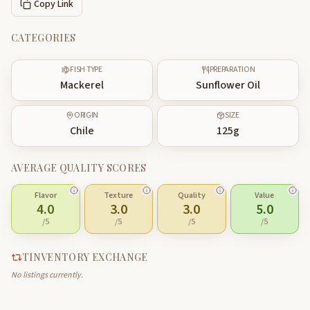
Copy Link
CATEGORIES
FISH TYPE
PREPARATION
Mackerel
Sunflower Oil
ORIGIN
SIZE
Chile
125
g
AVERAGE QUALITY SCORES
Flavor
Texture
Quality
Value
4.0
3.0
3.0
5.0
/5
/5
/5
/5
TINVENTORY EXCHANGE
No listings currently.