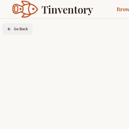
Tinventory
Brow
Go Back