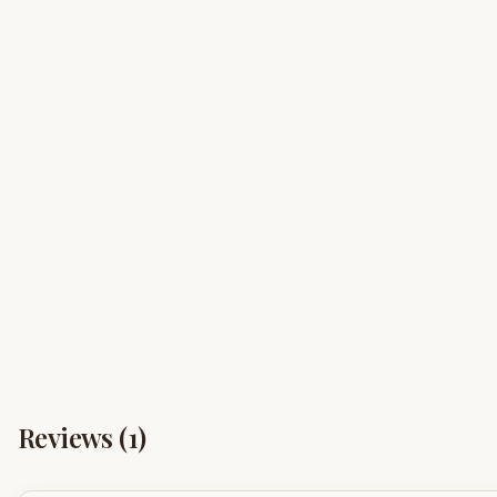
Reviews (
1
)