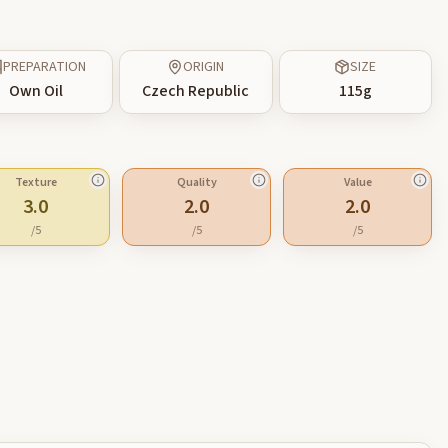
PREPARATION
ORIGIN
SIZE
Own Oil
Czech Republic
115
g
Texture
Quality
Value
3.0
2.0
2.0
/5
/5
/5