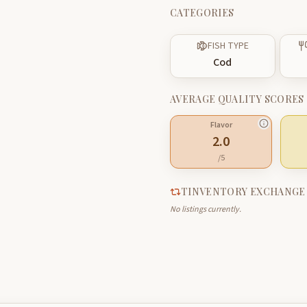
CATEGORIES
FISH TYPE
Cod
AVERAGE QUALITY SCORES
Flavor
2.0
/5
TINVENTORY EXCHANGE
No listings currently.