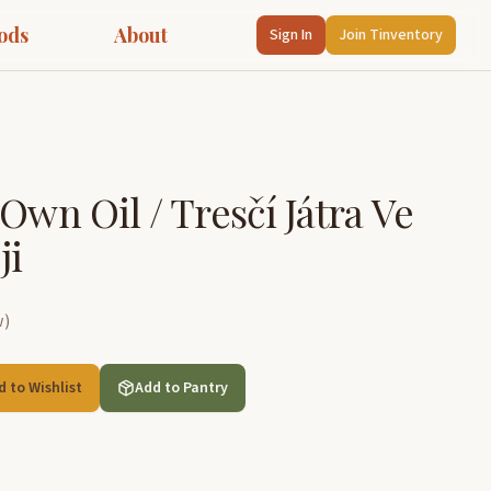
ods
About
Sign In
Join Tinventory
Own Oil / Tresčí Játra Ve
ji
w
)
d to Wishlist
Add to Pantry