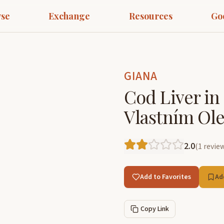
se
Exchange
Resources
Go
GIANA
Cod Liver in 
Vlastním Ole
2.0
(
1
revie
Add to Favorites
Ad
Copy Link