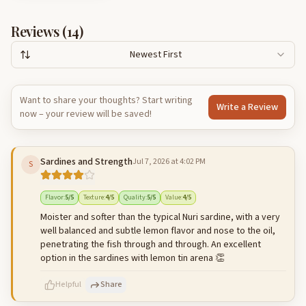
Reviews (
14
)
Newest First
Want to share your thoughts? Start writing
Write a Review
now – your review will be saved!
Sardines and Strength
Jul 7, 2026 at 4:02 PM
S
Flavor
:
5
/5
Texture
:
4
/5
Quality
:
5
/5
Value
:
4
/5
Moister and softer than the typical Nuri sardine, with a very
well balanced and subtle lemon flavor and nose to the oil,
penetrating the fish through and through. An excellent
option in the sardines with lemon tin arena 👏
Helpful
Share