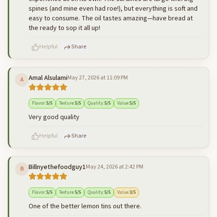
spines (and mine even had roe!), but everything is soft and
easy to consume. The oil tastes amazing—have bread at
the ready to sop it all up!
Helpful
Share
Amal Alsulami
May 27, 2026 at 11:09 PM
A
500
characters left
Cancel
Post reply
Flavor
:
5
/5
Texture
:
5
/5
Quality
:
5
/5
Value
:
5
/5
Very good quality
Helpful
Share
Billnyethefoodguy1
May 24, 2026 at 2:42 PM
B
500
characters left
Cancel
Post reply
Flavor
:
5
/5
Texture
:
5
/5
Quality
:
5
/5
Value
:
3
/5
One of the better lemon tins out there.