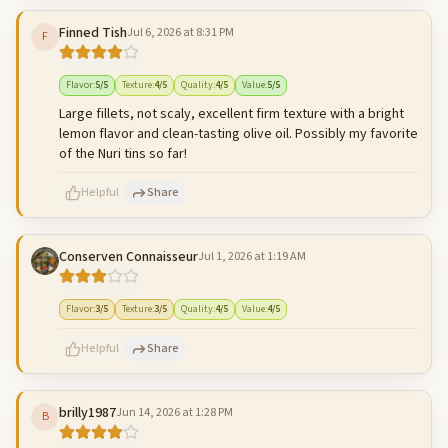
Finned Tish
Jul 6, 2026 at 8:31 PM
F
500
characters left
Cancel
Post reply
Flavor
:
5
/5
Texture
:
4
/5
Quality
:
4
/5
Value
:
5
/5
Large fillets, not scaly, excellent firm texture with a bright
lemon flavor and clean-tasting olive oil. Possibly my favorite
of the Nuri tins so far!
Helpful
Share
Conserven Connaisseur
Jul 1, 2026 at 1:19 AM
500
characters left
Cancel
Post reply
Flavor
:
3
/5
Texture
:
3
/5
Quality
:
4
/5
Value
:
4
/5
Helpful
Share
brilly1987
Jun 14, 2026 at 1:28 PM
B