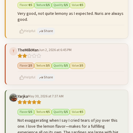
500
characters left
Cancel
Post reply
Flavor
:
4
/5
Texture
:
5
/5
Quality
:
5
/5
Value
:
4
/5
Very good, not quite lemony as I expected. Nuris are always
good.
Helpful
Share
TheMilkMan
Jun 2, 2026 at 6:45 PM
T
500
characters left
Cancel
Post reply
Flavor
:
2
/5
Texture
:
3
/5
Quality
:
5
/5
Value
:
3
/5
Helpful
Share
Yarjka
May 30, 2026 at 7:37 AM
500
characters left
Cancel
Post reply
Flavor
:
5
/5
Texture
:
4
/5
Quality
:
5
/5
Value
:
4
/5
Not exaggerating when I say I cried tears of joy over this
one. I love the lemon flavor—makes for a fulfilling
experience all on its own. The sardines are large with big