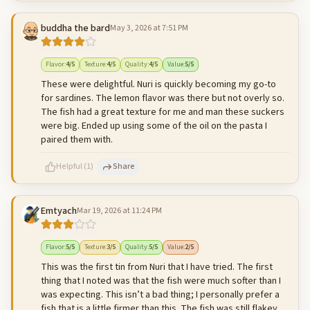
buddha the bard
May 3, 2026 at 7:51 PM
500
characters left
Cancel
Post reply
Flavor
:
4
/5
Texture
:
4
/5
Quality
:
4
/5
Value
:
5
/5
These were delightful. Nuri is quickly becoming my go-to
for sardines. The lemon flavor was there but not overly so.
The fish had a great texture for me and man these suckers
were big. Ended up using some of the oil on the pasta I
paired them with.
Helpful
(
1
)
Share
Emtyach
Mar 19, 2026 at 11:24 PM
500
characters left
Cancel
Post reply
Flavor
:
5
/5
Texture
:
3
/5
Quality
:
5
/5
Value
:
2
/5
This was the first tin from Nuri that I have tried. The first
thing that I noted was that the fish were much softer than I
was expecting. This isn’t a bad thing; I personally prefer a
fish that is a little firmer than this. The fish was still flakey