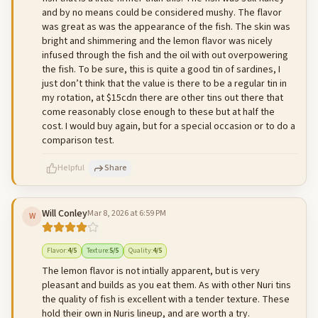
and by no means could be considered mushy. The flavor
was great as was the appearance of the fish. The skin was
bright and shimmering and the lemon flavor was nicely
infused through the fish and the oil with out overpowering
the fish. To be sure, this is quite a good tin of sardines, I
just don’t think that the value is there to be a regular tin in
my rotation, at $15cdn there are other tins out there that
come reasonably close enough to these but at half the
cost. I would buy again, but for a special occasion or to do a
comparison test.
Helpful
Share
Will Conley
Mar 8, 2026 at 6:59 PM
W
500
characters left
Cancel
Post reply
Flavor
:
4
/5
Texture
:
5
/5
Quality
:
4
/5
The lemon flavor is not intially apparent, but is very
pleasant and builds as you eat them. As with other Nuri tins
the quality of fish is excellent with a tender texture. These
hold their own in Nuris lineup, and are worth a try.