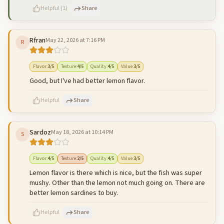
Helpful
(
1
)
Share
Rfran
May 22, 2026 at 7:16 PM
R
500
characters left
Cancel
Post reply
Flavor
:
3
/5
Texture
:
4
/5
Quality
:
4
/5
Value
:
3
/5
Good, but I've had better lemon flavor.
Helpful
Share
Sardoz
May 18, 2026 at 10:14 PM
S
500
characters left
Cancel
Post reply
Flavor
:
4
/5
Texture
:
2
/5
Quality
:
4
/5
Value
:
3
/5
Lemon flavor is there which is nice, but the fish was super
mushy. Other than the lemon not much going on. There are
better lemon sardines to buy.
Helpful
Share