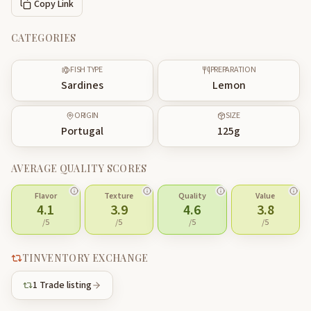
Copy Link
CATEGORIES
FISH TYPE
PREPARATION
Sardines
Lemon
ORIGIN
SIZE
Portugal
125
g
AVERAGE QUALITY SCORES
Flavor
Texture
Quality
Value
4.1
3.9
4.6
3.8
/5
/5
/5
/5
TINVENTORY EXCHANGE
1
Trade listing