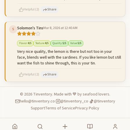
Helpful
(
2
)
Share
Solomon's Tins
Mar 8, 2026 at 12:40 AM
S
500
characters left
Cancel
Post reply
Flavor
:
4
/5
Texture
:
4
/5
Quality
:
5
/5
Value
:
5
/5
Very nice quality, the lemon is there but not too in your
face, blends well with the sardines. If you like lemon but still
want the fish to shine through, this is your tin.
Helpful
(
2
)
Share
©
2026
Tinventory. Made with 💙 by seafood lovers.
hello@tinventory.co
·
@tinventory_co
·
@tinventory
500
characters left
Cancel
Post reply
Support
Terms of Service
Privacy Policy