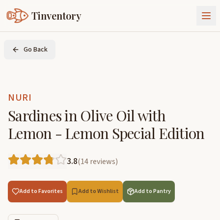
Tinventory
About Us
Go Back
Exchange
Goods
Sign In
Join Tinventory
NURI
Sardines in Olive Oil with
Lemon - Lemon Special Edition
3.8
(
14
reviews
)
Add to Favorites
Add to Wishlist
Add to Pantry