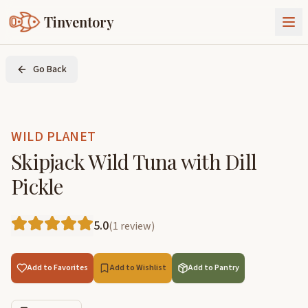
Tinventory
About Us
Go Back
Exchange
Goods
Sign In
Join Tinventory
WILD PLANET
Skipjack Wild Tuna with Dill
Pickle
5.0
(
1
review
)
Add to Favorites
Add to Wishlist
Add to Pantry