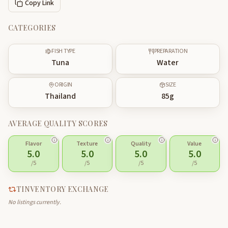
Copy Link
CATEGORIES
FISH TYPE
PREPARATION
Tuna
Water
ORIGIN
SIZE
Thailand
85
g
AVERAGE QUALITY SCORES
Flavor
Texture
Quality
Value
5.0
5.0
5.0
5.0
/5
/5
/5
/5
TINVENTORY EXCHANGE
No listings currently.