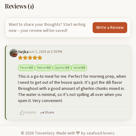
Reviews (
1
)
Want to share your thoughts? Start writing
Write a Review
now – your review will be saved!
Yarjka
Jun 1, 2026 at 2:59 PM
Flavor
:
5
/5
Texture
:
5
/5
Quality
:
5
/5
Value
:
5
/5
This is a go-to meal for me. Perfect for morning prep, when
I need to get out of the house quick. It’s got the dill flavor
throughout with a good amount of gherkin chunks mixed in.
The water is minimal, so it’s not spilling all over when you
open it. Very convenient.
Helpful
Share
©
2026
Tinventory. Made with 💙 by seafood lovers.