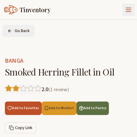
Tinventory
About Us
Go Back
Exchange
Goods
Sign In
Join Tinventory
BANGA
Smoked Herring Fillet in Oil
2.0
(
1
review
)
Add to Favorites
Add to Wishlist
Add to Pantry
Copy Link