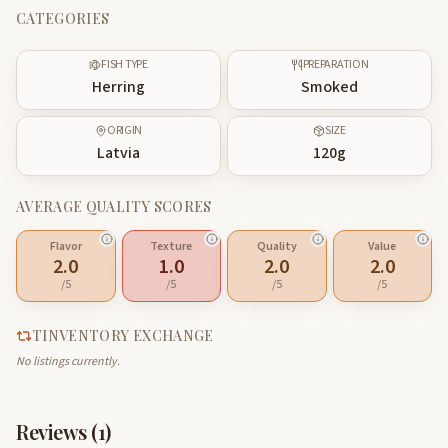
CATEGORIES
FISH TYPE
PREPARATION
Herring
Smoked
ORIGIN
SIZE
Latvia
120
g
AVERAGE QUALITY SCORES
Flavor
Texture
Quality
Value
2.0
1.0
2.0
2.0
/5
/5
/5
/5
TINVENTORY EXCHANGE
No listings currently.
Reviews (
1
)