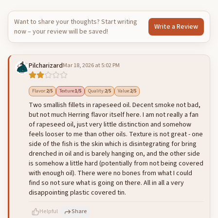
Want to share your thoughts? Start writing
Write a Review
now – your review will be saved!
Pilcharizard
Mar 18, 2026 at 5:02 PM
Flavor
:
2
/5
Texture
:
1
/5
Quality
:
2
/5
Value
:
2
/5
Two smallish fillets in rapeseed oil. Decent smoke not bad,
but not much Herring flavor itself here. I am not really a fan
of rapeseed oil, just very little distinction and somehow
feels looser to me than other oils. Texture is not great - one
side of the fish is the skin which is disintegrating for bring
drenched in oil and is barely hanging on, and the other side
is somehow a little hard (potentially from not being covered
with enough oil). There were no bones from what I could
find so not sure what is going on there. All in all a very
disappointing plastic covered tin.
Helpful
Share