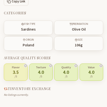
Copy Link
CATEGORIES
FISH TYPE
PREPARATION
Sardines
Olive Oil
ORIGIN
SIZE
Poland
106
g
AVERAGE QUALITY SCORES
Flavor
Texture
Quality
Value
3.5
4.0
4.0
4.0
/5
/5
/5
/5
TINVENTORY EXCHANGE
No listings currently.