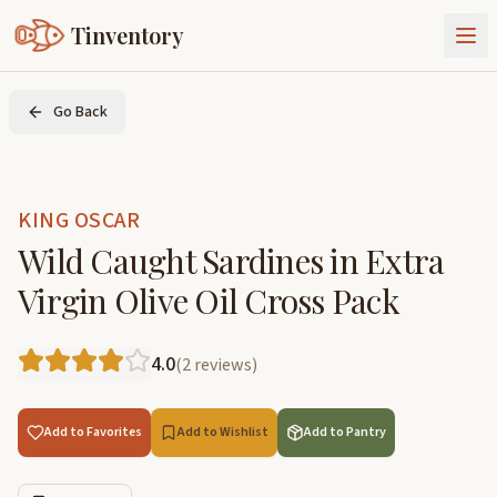
Tinventory
About Us
Go Back
Exchange
Goods
Sign In
Join Tinventory
KING OSCAR
Wild Caught Sardines in Extra
Virgin Olive Oil Cross Pack
4.0
(
2
reviews
)
Add to Favorites
Add to Wishlist
Add to Pantry