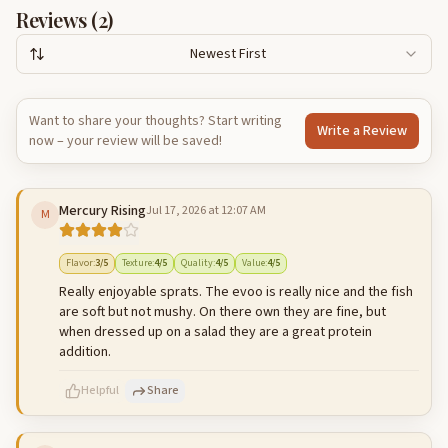
Reviews (
2
)
Newest First
Want to share your thoughts? Start writing
Write a Review
now – your review will be saved!
Mercury Rising
Jul 17, 2026 at 12:07 AM
M
Flavor
:
3
/5
Texture
:
4
/5
Quality
:
4
/5
Value
:
4
/5
Really enjoyable sprats. The evoo is really nice and the fish
are soft but not mushy. On there own they are fine, but
when dressed up on a salad they are a great protein
addition.
Helpful
Share