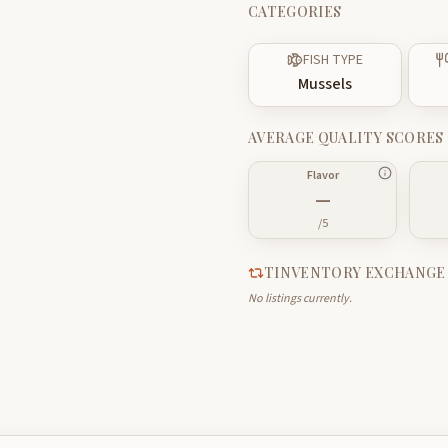
CATEGORIES
FISH TYPE
Mussels
AVERAGE QUALITY SCORES
Flavor
—
/5
TINVENTORY EXCHANGE
No listings currently.