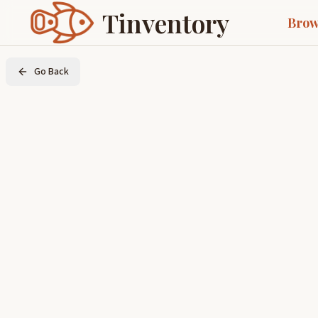
Tinventory
Brow
Go Back