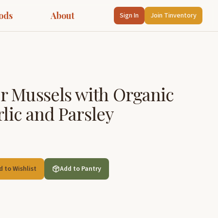
ods
About
Sign In
Join Tinventory
r Mussels with Organic
rlic and Parsley
d to Wishlist
Add to Pantry