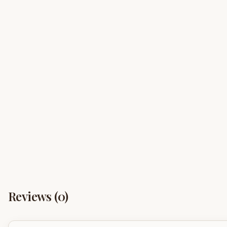
Reviews (
0
)