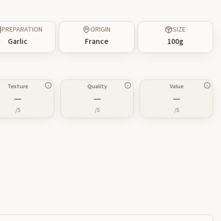
PREPARATION
ORIGIN
SIZE
Garlic
France
100
g
Texture
Quality
Value
—
—
—
/5
/5
/5