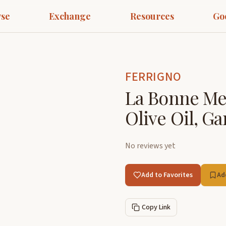
se
Exchange
Resources
Go
FERRIGNO
La Bonne Me
Olive Oil, Ga
No reviews yet
Add to Favorites
Ad
Copy Link