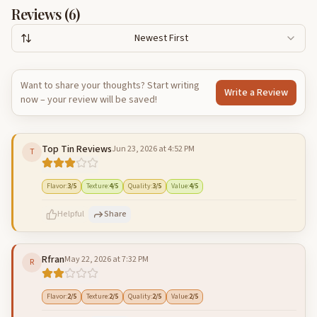
Reviews (
6
)
Newest First
Want to share your thoughts? Start writing
Write a Review
now – your review will be saved!
Top Tin Reviews
Jun 23, 2026 at 4:52 PM
T
Flavor
:
3
/5
Texture
:
4
/5
Quality
:
3
/5
Value
:
4
/5
Helpful
Share
Rfran
May 22, 2026 at 7:32 PM
R
500
characters left
Cancel
Post reply
Flavor
:
2
/5
Texture
:
2
/5
Quality
:
2
/5
Value
:
2
/5