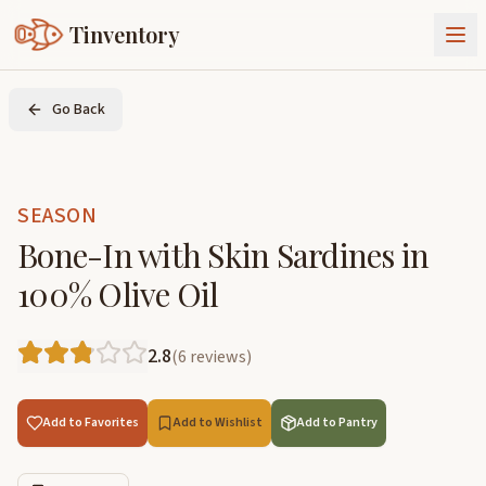
Tinventory
About Us
Go Back
Exchange
Goods
Sign In
Join Tinventory
SEASON
Bone-In with Skin Sardines in
100% Olive Oil
2.8
(
6
reviews
)
Add to Favorites
Add to Wishlist
Add to Pantry