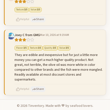
500
characters left
Cancel
Post reply
Texture
:
3
/5
Value
:
3
/5
Helpful
Share
Joey C from GMG
Mar 10, 2026 at 9:19 AM
500
characters left
Cancel
Post reply
Flavor
:
3
/5
Texture
:
3
/5
Quality
:
3
/5
Value
:
3
/5
They are edible and inexpensive but for just a little more
money you can get a much higher quality product. Not
great, not terrible, the olive oil was more white in color
compared to other brands and the fish were more mangled.
Readily available at most discount stores and
supermarkets.
Helpful
Share
©
2026
Tinventory. Made with 💙 by seafood lovers.