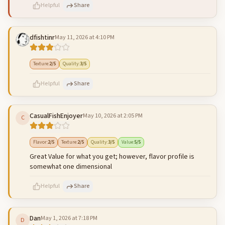
Helpful
Share
dfishtinr
May 11, 2026 at 4:10 PM
500
characters left
Cancel
Post reply
Texture
:
2
/5
Quality
:
3
/5
Helpful
Share
CasualFishEnjoyer
May 10, 2026 at 2:05 PM
C
500
characters left
Cancel
Post reply
Flavor
:
2
/5
Texture
:
2
/5
Quality
:
3
/5
Value
:
5
/5
Great Value for what you get; however, flavor profile is
somewhat one dimensional
Helpful
Share
Dan
May 1, 2026 at 7:18 PM
D