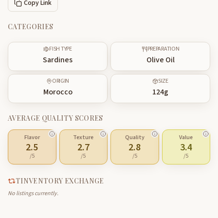
Copy Link
CATEGORIES
FISH TYPE
PREPARATION
Sardines
Olive Oil
ORIGIN
SIZE
Morocco
124
g
AVERAGE QUALITY SCORES
Flavor
Texture
Quality
Value
2.5
2.7
2.8
3.4
/5
/5
/5
/5
TINVENTORY EXCHANGE
No listings currently.