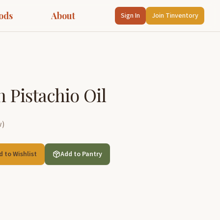
ods
About
Sign In
Join Tinventory
in Pistachio Oil
w
)
d to Wishlist
Add to Pantry