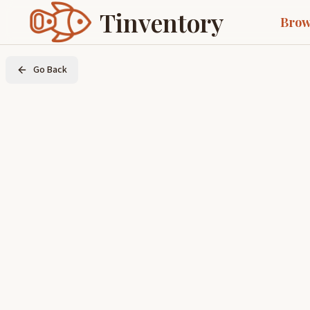
Tinventory
Brow
Go Back