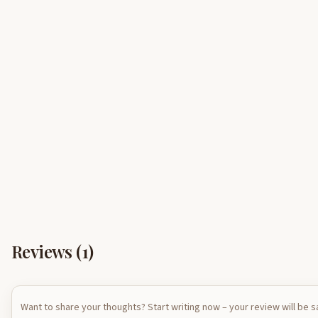
Reviews (
1
)
Want to share your thoughts? Start writing now – your review will be 