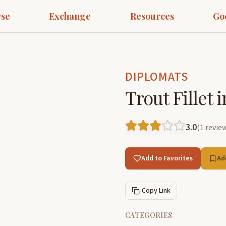
se
Exchange
Resources
Go
DIPLOMATS
Trout Fillet 
3.0
(
1
revie
Add to Favorites
Ad
Copy Link
CATEGORIES