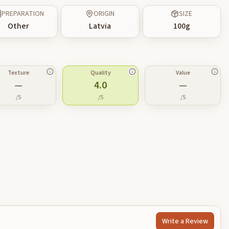
PREPARATION
ORIGIN
SIZE
Other
Latvia
100
g
Texture
Quality
Value
—
4.0
—
/5
/5
/5
Write a Review