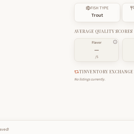
FISH TYPE
Trout
AVERAGE QUALITY SCORES
Flavor
—
/5
TINVENTORY EXCHANGE
No listings currently.
saved!