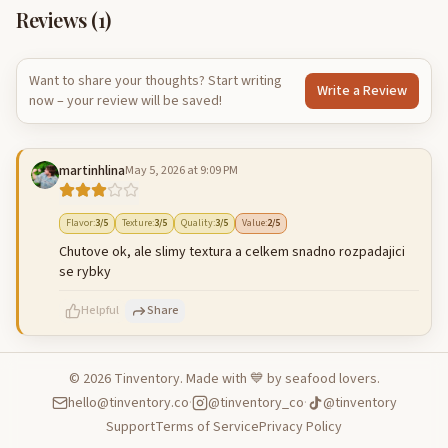
Reviews (
1
)
Want to share your thoughts? Start writing
Write a Review
now – your review will be saved!
martinhlina
May 5, 2026 at 9:09 PM
Flavor
:
3
/5
Texture
:
3
/5
Quality
:
3
/5
Value
:
2
/5
Chutove ok, ale slimy textura a celkem snadno rozpadajici
se rybky
Helpful
Share
©
2026
Tinventory. Made with 💙 by seafood lovers.
hello@tinventory.co
·
@tinventory_co
·
@tinventory
500
characters left
Cancel
Post reply
Support
Terms of Service
Privacy Policy