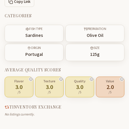
Copy Link
CATEGORIES
FISH TYPE
PREPARATION
Sardines
Olive Oil
ORIGIN
SIZE
Portugal
125
g
AVERAGE QUALITY SCORES
Flavor
Texture
Quality
Value
3.0
3.0
3.0
2.0
/5
/5
/5
/5
TINVENTORY EXCHANGE
No listings currently.