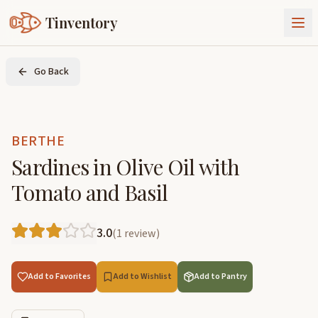
Tinventory
About Us
Go Back
Exchange
Goods
Sign In
Join Tinventory
BERTHE
Sardines in Olive Oil with
Tomato and Basil
3.0
(
1
review
)
Add to Favorites
Add to Wishlist
Add to Pantry