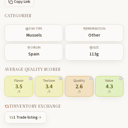
Copy Link
CATEGORIES
FISH TYPE
PREPARATION
Mussels
Other
ORIGIN
SIZE
Spain
113
g
AVERAGE QUALITY SCORES
Flavor
Texture
Quality
Value
3.5
3.4
2.6
4.3
/5
/5
/5
/5
TINVENTORY EXCHANGE
1
Trade listing