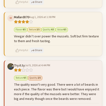
Helpful
Share
Mallard870
Aug 1, 2026 at 1:38 PM
M
500
characters left
Cancel
Post reply
Flavor
:
4
/5
Texture
:
3
/5
Quality
:
4
/5
Value
:
4
/5
Vinegar didn’t over power the mussels. Soft but firm texture
to them and fresh tasting.
Helpful
Share
Try.it.ty
Jul 9, 2026 at 4:44 PM
500
characters left
Cancel
Post reply
Texture
:
4
/5
Quality
:
2
/5
The quality wasn't very good. There were a lot of beards in
each piece. The flavor was there but I would have enjoyed it
more if the quality of the mussels were better. They were
big and meaty though once the beards were removed.