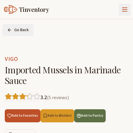
Tinventory
About Us
Go Back
Exchange
Goods
Sign In
Join Tinventory
VIGO
Imported Mussels in Marinade
Sauce
3.2
(
5
reviews
)
Add to Favorites
Add to Wishlist
Add to Pantry