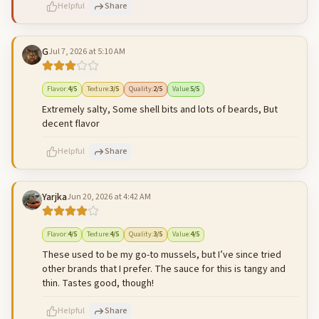
Helpful
Share
G
Jul 7, 2026 at 5:10 AM
500
characters left
Cancel
Post reply
Flavor
:
4
/5
Texture
:
3
/5
Quality
:
2
/5
Value
:
5
/5
Extremely salty, Some shell bits and lots of beards, But
decent flavor
Helpful
Share
Yarjka
Jun 20, 2026 at 4:42 AM
500
characters left
Cancel
Post reply
Flavor
:
4
/5
Texture
:
4
/5
Quality
:
3
/5
Value
:
4
/5
These used to be my go-to mussels, but I’ve since tried
other brands that I prefer. The sauce for this is tangy and
thin. Tastes good, though!
Helpful
Share