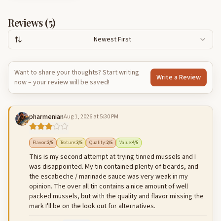
Reviews (
5
)
Newest First
Want to share your thoughts? Start writing
Write a Review
now – your review will be saved!
pharmenian
Aug 1, 2026 at 5:30 PM
Flavor
:
2
/5
Texture
:
3
/5
Quality
:
2
/5
Value
:
4
/5
This is my second attempt at trying tinned mussels and I
was disappointed. My tin contained plenty of beards, and
the escabeche / marinade sauce was very weak in my
opinion. The over all tin contains a nice amount of well
packed mussels, but with the quality and flavor missing the
mark I'll be on the look out for alternatives.