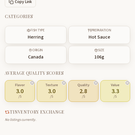
Copy Link
CATEGORIES
FISH TYPE
PREPARATION
Herring
Hot Sauce
ORIGIN
SIZE
Canada
106
g
AVERAGE QUALITY SCORES
Flavor
Texture
Quality
Value
3.0
3.0
2.8
3.3
/5
/5
/5
/5
TINVENTORY EXCHANGE
No listings currently.