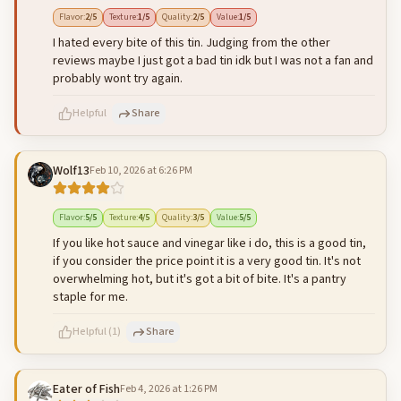
500
characters left
Cancel
Post reply
Flavor
:
2
/5
Texture
:
1
/5
Quality
:
2
/5
Value
:
1
/5
I hated every bite of this tin. Judging from the other
reviews maybe I just got a bad tin idk but I was not a fan and
probably wont try again.
Helpful
Share
Wolf13
Feb 10, 2026 at 6:26 PM
500
characters left
Cancel
Post reply
Flavor
:
5
/5
Texture
:
4
/5
Quality
:
3
/5
Value
:
5
/5
If you like hot sauce and vinegar like i do, this is a good tin,
if you consider the price point it is a very good tin. It's not
overwhelming hot, but it's got a bit of bite. It's a pantry
staple for me.
Helpful
(
1
)
Share
Eater of Fish
Feb 4, 2026 at 1:26 PM