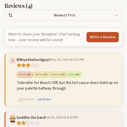
Reviews (
4
)
Newest First
Want to share your thoughts? Start writing
Write a Review
now – your review will be saved!
Billnyethefoodguy1
May 24, 2026 at 2:51 PM
B
Flavor
:
2
/5
Texture
:
3
/5
Quality
:
3
/5
Value
:
4
/5
Tolerable for Beach Cliff, but the hot sauce does build up on
your palette halfway through.
Helpful
Share
buddha the bard
Feb 28, 2026 at 8:42 PM