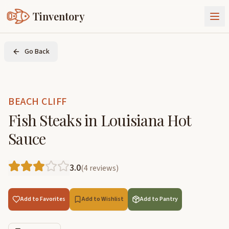
Tinventory
About Us
Go Back
Exchange
Goods
Sign In
Join Tinventory
BEACH CLIFF
Fish Steaks in Louisiana Hot
Sauce
3.0
(
4
reviews
)
Add to Favorites
Add to Wishlist
Add to Pantry