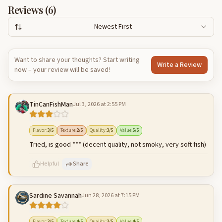
Reviews (
6
)
Newest First
Want to share your thoughts? Start writing
Write a Review
now – your review will be saved!
TinCanFishMan
Jul 3, 2026 at 2:55 PM
Flavor
:
3
/5
Texture
:
2
/5
Quality
:
3
/5
Value
:
5
/5
Tried, is good *** (decent quality, not smoky, very soft fish)
Helpful
Share
Sardine Savannah
Jun 28, 2026 at 7:15 PM
500
characters left
Cancel
Post reply
Flavor
:
3
/5
Texture
:
4
/5
Quality
:
3
/5
Value
:
4
/5