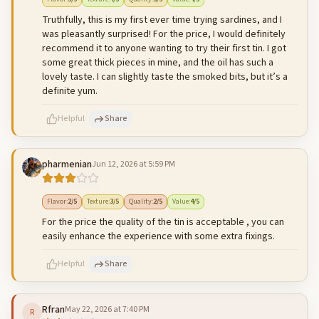
Truthfully, this is my first ever time trying sardines, and I
was pleasantly surprised! For the price, I would definitely
recommend it to anyone wanting to try their first tin. I got
some great thick pieces in mine, and the oil has such a
lovely taste. I can slightly taste the smoked bits, but it’s a
definite yum.
Helpful
Share
pharmenian
Jun 12, 2026 at 5:59 PM
500
characters left
Cancel
Post reply
Flavor
:
2
/5
Texture
:
3
/5
Quality
:
2
/5
Value
:
4
/5
For the price the quality of the tin is acceptable , you can
easily enhance the experience with some extra fixings.
Helpful
Share
Rfran
May 22, 2026 at 7:40 PM
R