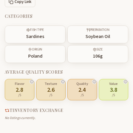
Copy Link
CATEGORIES
FISH TYPE
PREPARATION
Sardines
Soybean Oil
ORIGIN
SIZE
Poland
106
g
AVERAGE QUALITY SCORES
Flavor
Texture
Quality
Value
2.8
2.6
2.4
3.8
/5
/5
/5
/5
TINVENTORY EXCHANGE
No listings currently.