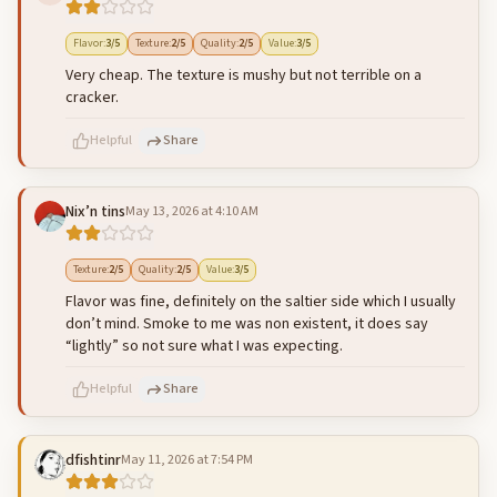
500
characters left
Cancel
Post reply
Flavor
:
3
/5
Texture
:
2
/5
Quality
:
2
/5
Value
:
3
/5
Very cheap. The texture is mushy but not terrible on a
cracker.
Helpful
Share
Nix’n tins
May 13, 2026 at 4:10 AM
500
characters left
Cancel
Post reply
Texture
:
2
/5
Quality
:
2
/5
Value
:
3
/5
Flavor was fine, definitely on the saltier side which I usually
don’t mind. Smoke to me was non existent, it does say
“lightly” so not sure what I was expecting.
Helpful
Share
dfishtinr
May 11, 2026 at 7:54 PM