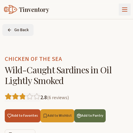
Tinventory
About Us
Go Back
Exchange
Goods
Sign In
Join Tinventory
CHICKEN OF THE SEA
Wild-Caught Sardines in Oil
Lightly Smoked
2.8
(
6
reviews
)
Add to Favorites
Add to Wishlist
Add to Pantry