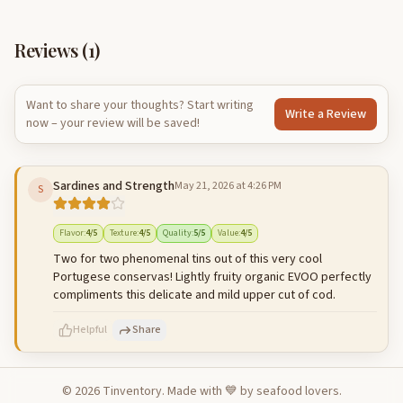
Reviews (
1
)
Want to share your thoughts? Start writing
Write a Review
now – your review will be saved!
Sardines and Strength
May 21, 2026 at 4:26 PM
S
Flavor
:
4
/5
Texture
:
4
/5
Quality
:
5
/5
Value
:
4
/5
Two for two phenomenal tins out of this very cool
Portugese conservas! Lightly fruity organic EVOO perfectly
compliments this delicate and mild upper cut of cod.
Helpful
Share
©
2026
Tinventory. Made with 💙 by seafood lovers.