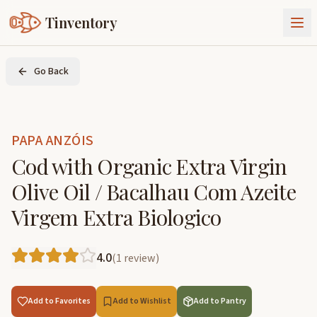
Tinventory
About Us
Go Back
Exchange
Goods
Sign In
Join Tinventory
PAPA ANZÓIS
Cod with Organic Extra Virgin
Olive Oil / Bacalhau Com Azeite
Virgem Extra Biologico
4.0
(
1
review
)
Add to Favorites
Add to Wishlist
Add to Pantry