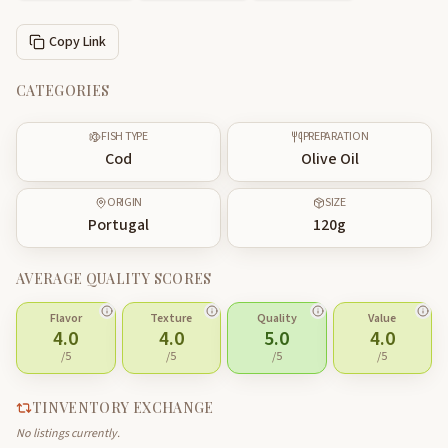
Copy Link
CATEGORIES
FISH TYPE
PREPARATION
Cod
Olive Oil
ORIGIN
SIZE
Portugal
120
g
AVERAGE QUALITY SCORES
Flavor
Texture
Quality
Value
4.0
4.0
5.0
4.0
/5
/5
/5
/5
TINVENTORY EXCHANGE
No listings currently.