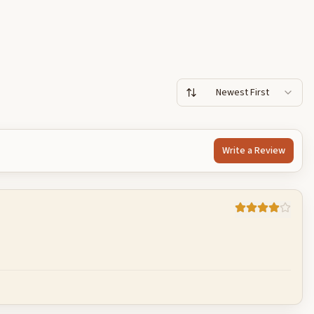
Newest First
Write a Review