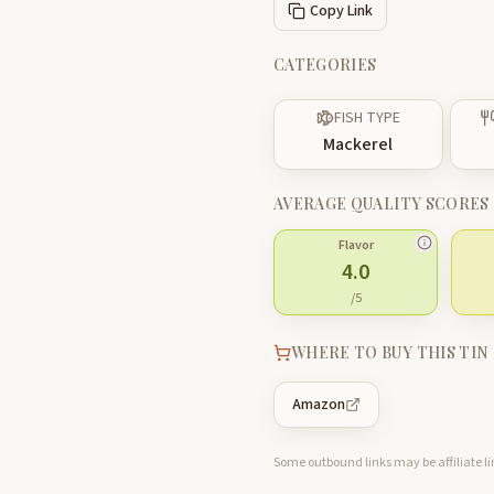
Copy Link
CATEGORIES
FISH TYPE
Mackerel
AVERAGE QUALITY SCORES
Flavor
4.0
/5
WHERE TO BUY THIS TIN
Amazon
Some outbound links may be affiliate lin