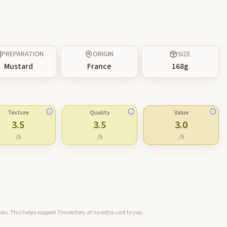
PREPARATION
ORIGIN
SIZE
Mustard
France
168
g
Texture
Quality
Value
3.5
3.5
3.0
/5
/5
/5
ks. This helps support Tinventory at no extra cost to you.