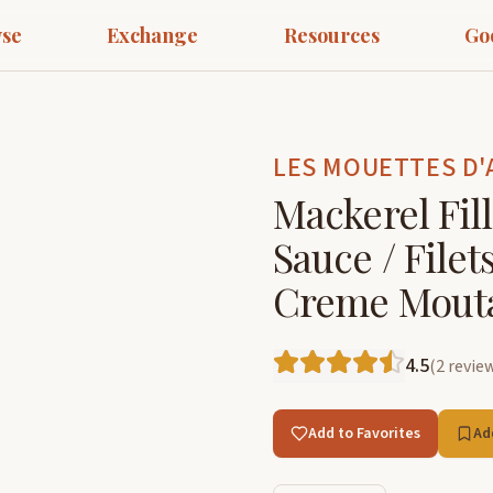
se
Exchange
Resources
Go
LES MOUETTES D'
Mackerel Fil
Sauce / File
Creme Mout
4.5
(
2
revie
Add to Favorites
Ad