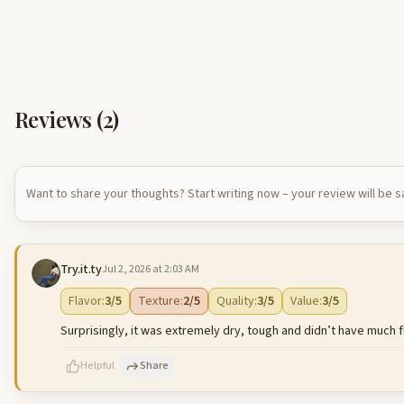
Reviews (
2
)
Want to share your thoughts? Start writing now – your review will be 
Try.it.ty
Jul 2, 2026 at 2:03 AM
Flavor
:
3
/5
Texture
:
2
/5
Quality
:
3
/5
Value
:
3
/5
Surprisingly, it was extremely dry, tough and didn’t have much fl
Helpful
Share