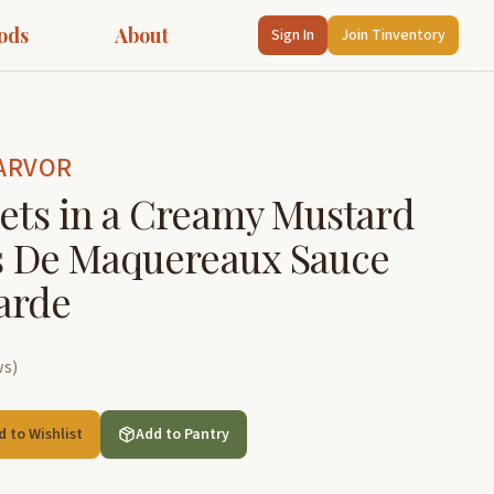
ods
About
Sign In
Join Tinventory
ARVOR
lets in a Creamy Mustard
ts De Maquereaux Sauce
arde
ws
)
d to Wishlist
Add to Pantry