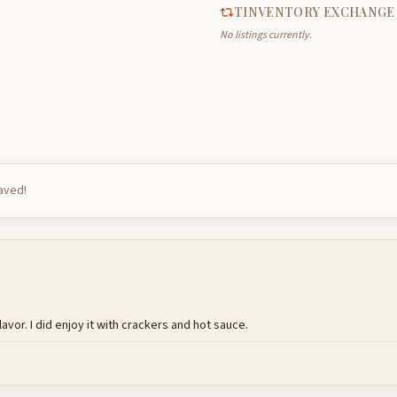
TINVENTORY EXCHANGE
No listings currently.
saved!
avor. I did enjoy it with crackers and hot sauce.