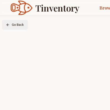
Tinventory
Brow
Go Back