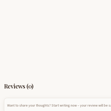
Reviews (
0
)
Want to share your thoughts? Start writing now – your review will be 