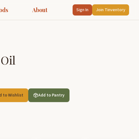
ods
About
Sign In
Join Tinventory
 Oil
d to Wishlist
Add to Pantry