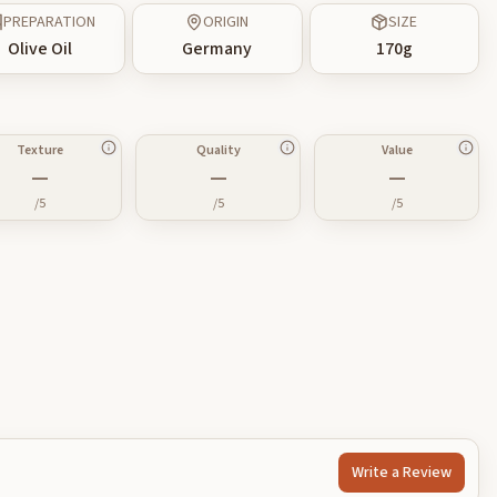
PREPARATION
ORIGIN
SIZE
Olive Oil
Germany
170
g
Texture
Quality
Value
—
—
—
/5
/5
/5
Write a Review