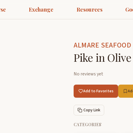
se
Exchange
Resources
Go
ALMARE SEAFOOD
Pike in Olive
No reviews yet
Add to Favorites
Ad
Copy Link
CATEGORIES