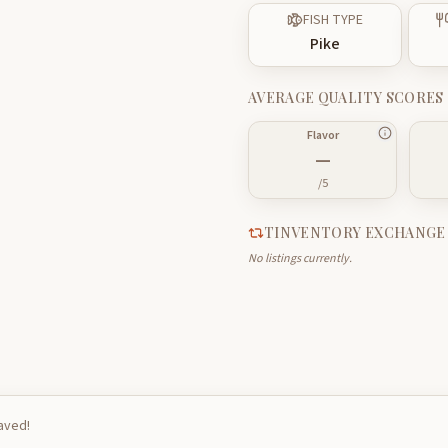
FISH TYPE
Pike
AVERAGE QUALITY SCORES
Flavor
—
/5
TINVENTORY EXCHANGE
No listings currently.
saved!