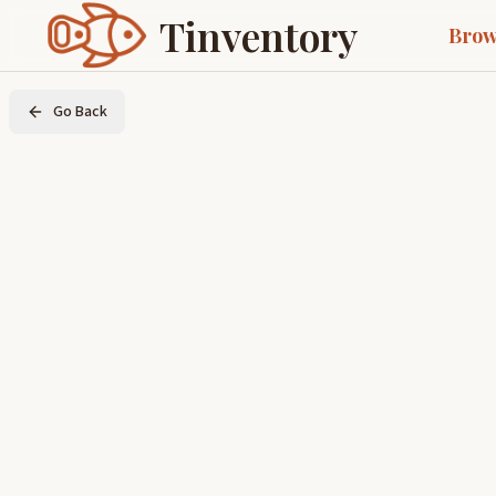
Tinventory
Brow
Go Back