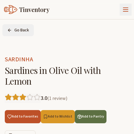
Tinventory
About Us
Go Back
Exchange
Goods
Sign In
Join Tinventory
SARDINHA
Sardines in Olive Oil with
Lemon
3.0
(
1
review
)
Add to Favorites
Add to Wishlist
Add to Pantry