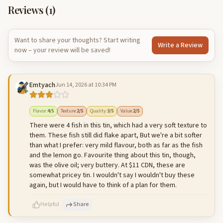
Reviews (
1
)
Want to share your thoughts? Start writing
Write a Review
now – your review will be saved!
Emtyach
Jun 14, 2026 at 10:34 PM
Flavor
:
4
/5
Texture
:
2
/5
Quality
:
3
/5
Value
:
2
/5
There were 4 fish in this tin, which had a very soft texture to
them. These fish still did flake apart, But we're a bit softer
than what I prefer: very mild flavour, both as far as the fish
and the lemon go. Favourite thing about this tin, though,
was the olive oil; very buttery. At $11 CDN, these are
somewhat pricey tin. I wouldn't say I wouldn't buy these
again, but I would have to think of a plan for them.
Helpful
Share