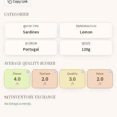
Copy Link
CATEGORIES
FISH TYPE
PREPARATION
Sardines
Lemon
ORIGIN
SIZE
Portugal
120
g
AVERAGE QUALITY SCORES
Flavor
Texture
Quality
Value
4.0
2.0
3.0
2.0
/5
/5
/5
/5
TINVENTORY EXCHANGE
No listings currently.