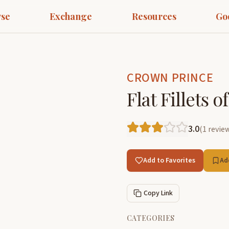
se
Exchange
Resources
Go
CROWN PRINCE
Flat Fillets 
3.0
(
1
revie
Add to Favorites
Ad
Copy Link
CATEGORIES