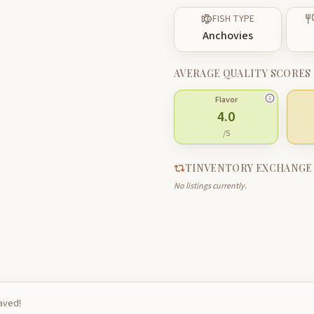
FISH TYPE
Anchovies
AVERAGE QUALITY SCORES
Flavor
4.0
/5
TINVENTORY EXCHANGE
No listings currently.
saved!