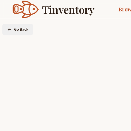
Tinventory
Brow
Go Back