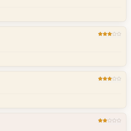
Cancel
Post reply
Cancel
Post reply
Cancel
Post reply