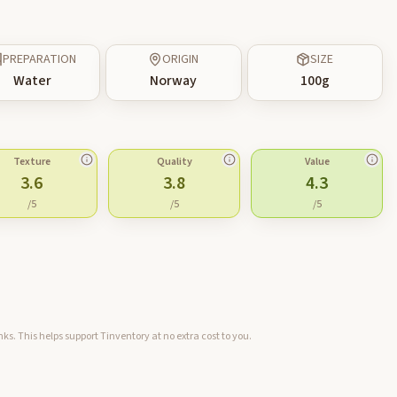
PREPARATION
ORIGIN
SIZE
Water
Norway
100
g
Texture
Quality
Value
3.6
3.8
4.3
/5
/5
/5
ks. This helps support Tinventory at no extra cost to you.