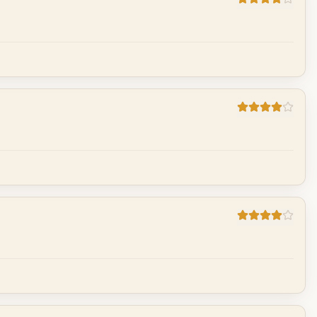
Cancel
Post reply
Cancel
Post reply
Cancel
Post reply