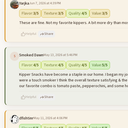
Yarjka
Jun 7, 2026 at 4:39 PM
500
characters left
Flavor
:
3
/5
Texture
:
3
/5
Quality
:
4
/5
Value
:
3
/5
These are fine. Not my favorite kippers. A bit more dry than mos
Helpful
Share
Smoked Dawn
May 13, 2026 at 5:46 PM
S
500
characters left
Flavor
:
4
/5
Texture
:
4
/5
Quality
:
4
/5
Value
:
5
/5
Kipper Snacks have become a staple in our home. I began my journey
were a touch smokier I think the overall texture satisfying & the
our favorite combo is tomato paste, pepperochini, and some hon
Helpful
Share
dfishtinr
May 11, 2026 at 4:06 PM
500
characters left