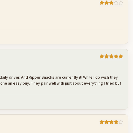
Cancel
Post reply
Cancel
Post reply
daily driver. And Kipper Snacks are currently it! While I do wish they
 one an easy buy. They pair well with just about everything I tried but
Cancel
Post reply