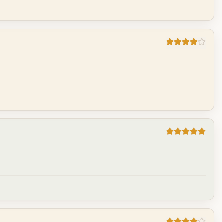
Cancel
Post reply
Cancel
Post reply