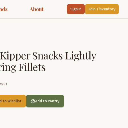
ods
About
Sign In
Join Tinventory
Kipper Snacks Lightly
ng Fillets
ews
)
d to Wishlist
Add to Pantry