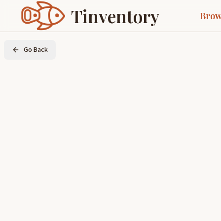
Tinventory
Brow
Go Back