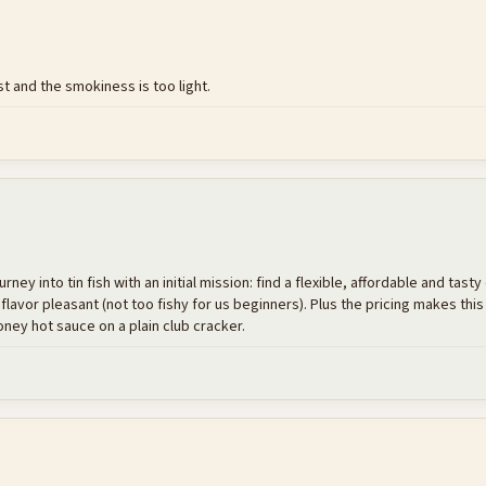
t and the smokiness is too light.
 into tin fish with an initial mission: find a flexible, affordable and tasty 
 flavor pleasant (not too fishy for us beginners). Plus the pricing makes this
ey hot sauce on a plain club cracker.