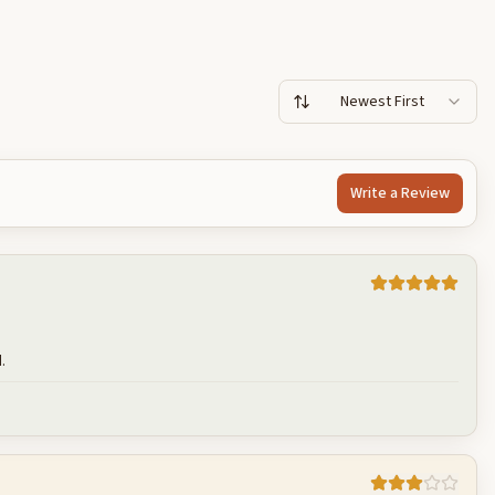
Newest First
Write a Review
.