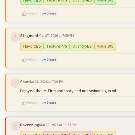
Flavor
:
5
/5
Texture
:
4
/5
Quality
:
4
/5
Value
:
5
/5
Helpful
Share
Stagmont
Mar 27, 2026 at 7:59 PM
S
500
characters left
Flavor
:
3
/5
Texture
:
4
/5
Quality
:
4
/5
Value
:
3
/5
Helpful
Share
Shar
Mar 26, 2026 at 7:07 PM
S
500
characters left
Enjoyed these. Firm and tasty.and not swimming in oil.
Helpful
Share
RavenKing
Mar 22, 2026 at 11:51 PM
R
500
characters left