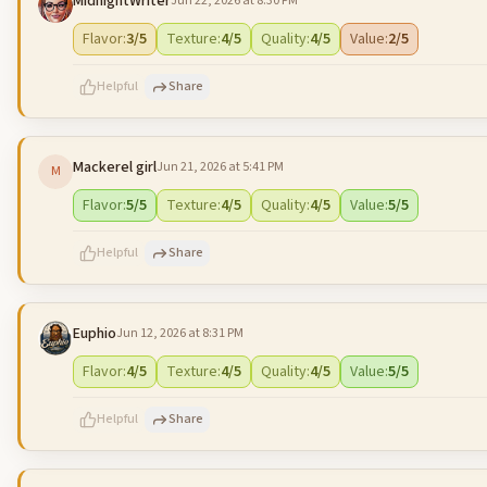
MidnightWriter
Jun 22, 2026 at 8:30 PM
500
characters left
Flavor
:
3
/5
Texture
:
4
/5
Quality
:
4
/5
Value
:
2
/5
Helpful
Share
Mackerel girl
Jun 21, 2026 at 5:41 PM
M
500
characters left
Flavor
:
5
/5
Texture
:
4
/5
Quality
:
4
/5
Value
:
5
/5
Helpful
Share
Euphio
Jun 12, 2026 at 8:31 PM
500
characters left
Flavor
:
4
/5
Texture
:
4
/5
Quality
:
4
/5
Value
:
5
/5
Helpful
Share