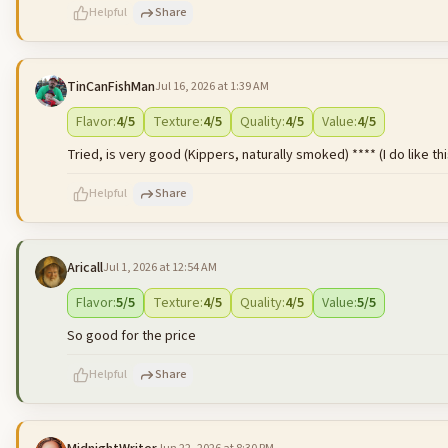
Helpful
Share
TinCanFishMan
Jul 16, 2026 at 1:39 AM
500
characters left
Flavor
:
4
/5
Texture
:
4
/5
Quality
:
4
/5
Value
:
4
/5
Tried, is very good (Kippers, naturally smoked) **** (I do like thi
Helpful
Share
Aricall
Jul 1, 2026 at 12:54 AM
500
characters left
Flavor
:
5
/5
Texture
:
4
/5
Quality
:
4
/5
Value
:
5
/5
So good for the price
Helpful
Share