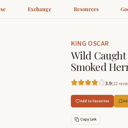
se
Exchange
Resources
Go
KING OSCAR
Wild Caught 
Smoked Herri
3.9
(
22
revi
Add to Favorites
Ad
Copy Link