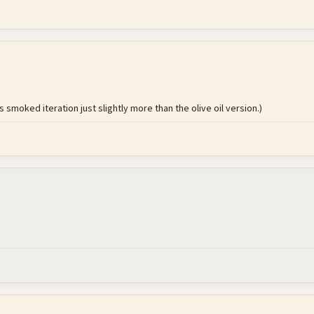
s smoked iteration just slightly more than the olive oil version.)