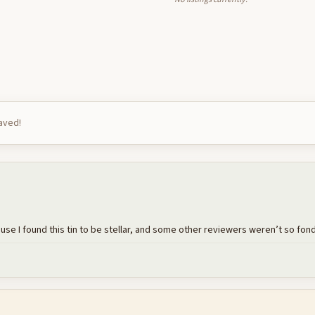
saved!
e I found this tin to be stellar, and some other reviewers weren’t so fond