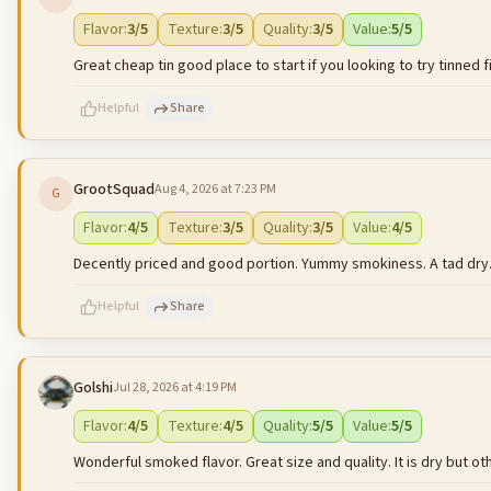
500
characters left
Flavor
:
3
/5
Texture
:
3
/5
Quality
:
3
/5
Value
:
5
/5
Great cheap tin good place to start if you looking to try tinned f
Helpful
Share
GrootSquad
Aug 4, 2026 at 7:23 PM
G
500
characters left
Flavor
:
4
/5
Texture
:
3
/5
Quality
:
3
/5
Value
:
4
/5
Decently priced and good portion. Yummy smokiness. A tad dry
Helpful
Share
Golshi
Jul 28, 2026 at 4:19 PM
500
characters left
Flavor
:
4
/5
Texture
:
4
/5
Quality
:
5
/5
Value
:
5
/5
Wonderful smoked flavor. Great size and quality. It is dry but oth