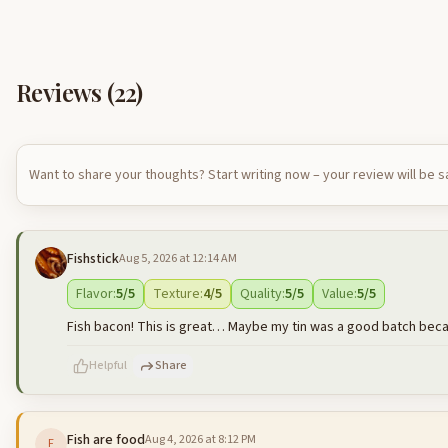
Reviews (
22
)
Want to share your thoughts? Start writing now – your review will be 
Fishstick
Aug 5, 2026 at 12:14 AM
Flavor
:
5
/5
Texture
:
4
/5
Quality
:
5
/5
Value
:
5
/5
Fish bacon! This is great… Maybe my tin was a good batch becaus
Helpful
Share
Fish are food
Aug 4, 2026 at 8:12 PM
F