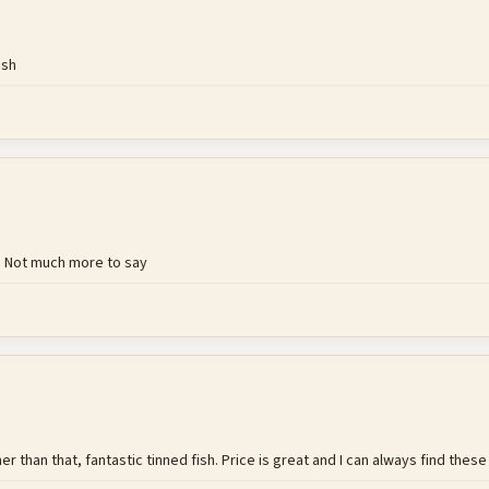
ish
. Not much more to say
er than that, fantastic tinned fish. Price is great and I can always find thes