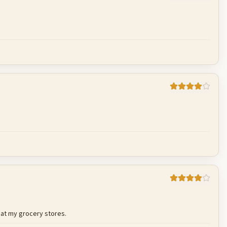
Cancel
Post reply
Cancel
Post reply
Cancel
Post reply
e at my grocery stores.