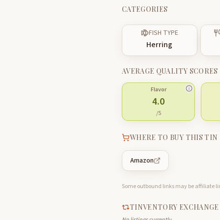
CATEGORIES
FISH TYPE
Herring
AVERAGE QUALITY SCORES
Flavor
4.0
/5
WHERE TO BUY THIS TIN
Amazon
Some outbound links may be affiliate lin
TINVENTORY EXCHANGE
No listings currently.