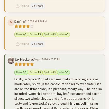
Helpful
Share
Dan
Aug 7, 2026 at 4:38 PM
D
500
characters left
Cancel
Post reply
Flavor
:
4
/5
Texture
:
4
/5
Quality
:
4
/5
Value
:
4
/5
Helpful
Share
Jax Mackerel
Aug 4, 2026 at 7:42 PM
500
characters left
Cancel
Post reply
Flavor
:
5
/5
Texture
:
4
/5
Quality
:
4
/5
Value
:
5
/5
Finally, a "spiced" tin of sardines that actually registers as
moderately spicy (in the capsicum sense) to my palate! Fish
are on the firmer side, in a pleasant, meaty way. The tin also
included two(!) chili peppers, bay leaf, cucumber and carrot
slices, two whole cloves, and a few peppercorns. Oil is
tasty and (expectedly) spicy, though I find myself missing
the flavor of good olive oil. Especially for the price ($3/tin