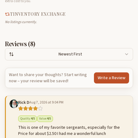
extra cost to you.
TINVENTORY EXCHANGE
No listings currently.
Reviews (
8
)
Newest First
Want to share your thoughts? Start writing
Write a Review
now – your review will be saved!
Rick D
Aug 7, 2026 at 9:04 PM
Quality
:
4
/5
Value
:
4
/5
This is one of my favorite sergeants, especially for the
Price for about $2.50 I had me a wonderful lunch