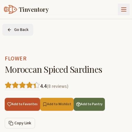
Tinventory
About Us
Go Back
Exchange
Goods
Sign In
Join Tinventory
FLOWER
Moroccan Spiced Sardines
4.4
(
8
reviews
)
Add to Favorites
Add to Wishlist
Add to Pantry
Copy Link