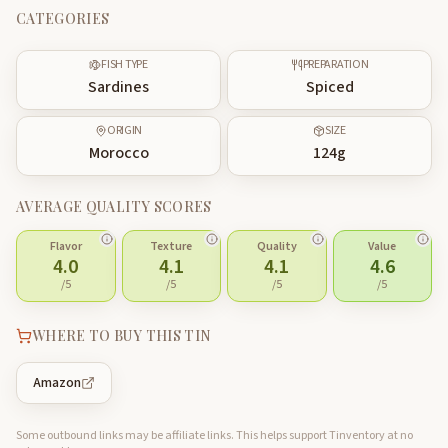
CATEGORIES
FISH TYPE
PREPARATION
Sardines
Spiced
ORIGIN
SIZE
Morocco
124
g
AVERAGE QUALITY SCORES
Flavor
Texture
Quality
Value
4.0
4.1
4.1
4.6
/5
/5
/5
/5
WHERE TO BUY THIS TIN
Amazon
Some outbound links may be affiliate links. This helps support Tinventory at no