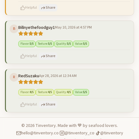
Helpful
Share
Billnyethefoodguy1
May 10, 2026 at 4:57 PM
B
500
characters left
Cancel
Post reply
Flavor
:
5
/5
Texture
:
5
/5
Quality
:
5
/5
Value
:
5
/5
Helpful
Share
RedSuzaku
Apr 28, 2026 at 12:34 AM
R
500
characters left
Cancel
Post reply
Flavor
:
4
/5
Texture
:
4
/5
Quality
:
4
/5
Value
:
5
/5
Helpful
Share
©
2026
Tinventory. Made with 💙 by seafood lovers.
hello@tinventory.co
·
@tinventory_co
·
@tinventory
500
characters left
Cancel
Post reply