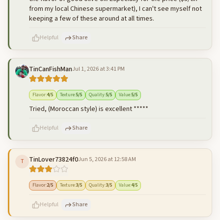
from my local Chinese supermarket), I can't see myself not
keeping a few of these around at all times.
Helpful
Share
TinCanFishMan
Jul 1, 2026 at 3:41 PM
500
characters left
Cancel
Post reply
Flavor
:
4
/5
Texture
:
5
/5
Quality
:
5
/5
Value
:
5
/5
Tried, (Moroccan style) is excellent *****
Helpful
Share
TinLover73824f0
Jun 5, 2026 at 12:58 AM
T
500
characters left
Cancel
Post reply
Flavor
:
2
/5
Texture
:
3
/5
Quality
:
3
/5
Value
:
4
/5
Helpful
Share