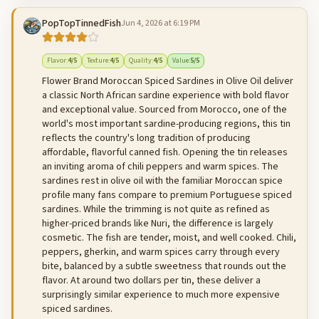
PopTopTinnedFish
Jun 4, 2026 at 6:19 PM
500
characters left
Cancel
Post reply
Flavor
:
4
/5
Texture
:
4
/5
Quality
:
4
/5
Value
:
5
/5
Flower Brand Moroccan Spiced Sardines in Olive Oil deliver
a classic North African sardine experience with bold flavor
and exceptional value. Sourced from Morocco, one of the
world's most important sardine-producing regions, this tin
reflects the country's long tradition of producing
affordable, flavorful canned fish. Opening the tin releases
an inviting aroma of chili peppers and warm spices. The
sardines rest in olive oil with the familiar Moroccan spice
profile many fans compare to premium Portuguese spiced
sardines. While the trimming is not quite as refined as
higher-priced brands like Nuri, the difference is largely
cosmetic. The fish are tender, moist, and well cooked. Chili,
peppers, gherkin, and warm spices carry through every
bite, balanced by a subtle sweetness that rounds out the
flavor. At around two dollars per tin, these deliver a
surprisingly similar experience to much more expensive
spiced sardines.