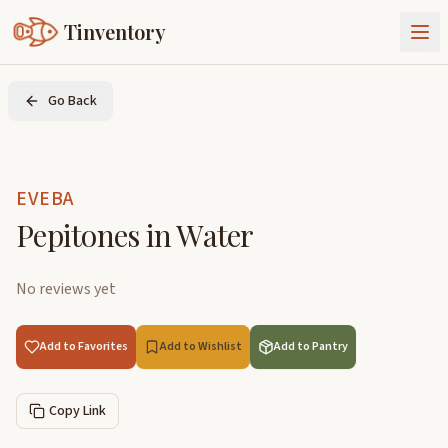
Tinventory
About Us
Go Back
Exchange
Goods
Sign In
Join Tinventory
EVEBA
Pepitones in Water
No reviews yet
Add to Favorites
Add to Wishlist
Add to Pantry
Copy Link