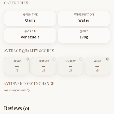
CATEGORIES
FISH TYPE
PREPARATION
Clams
Water
ORIGIN
SIZE
Venezuela
170
g
AVERAGE QUALITY SCORES
Flavor
Texture
Quality
Value
—
—
—
—
/5
/5
/5
/5
TINVENTORY EXCHANGE
No listings currently.
Reviews (
0
)