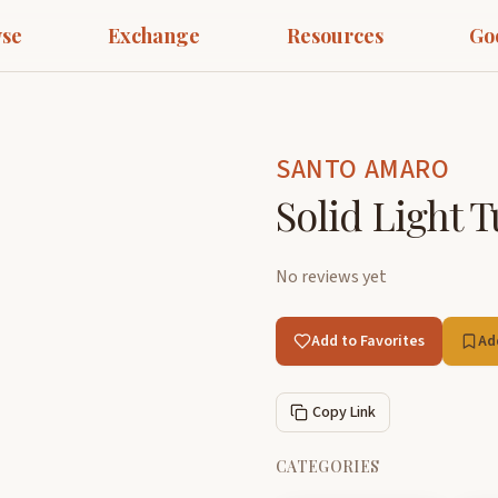
se
Exchange
Resources
Go
SANTO AMARO
Solid Light 
No reviews yet
Add to Favorites
Ad
Copy Link
CATEGORIES