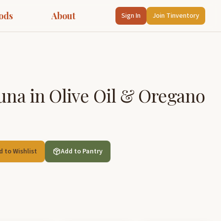
ods
About
Sign In
Join Tinventory
Tuna in Olive Oil & Oregano
d to Wishlist
Add to Pantry