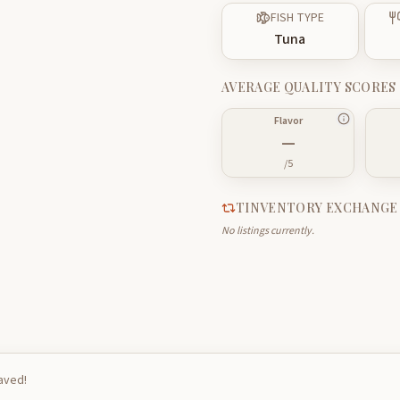
FISH TYPE
Tuna
AVERAGE QUALITY SCORES
Flavor
—
/5
TINVENTORY EXCHANGE
No listings currently.
saved!