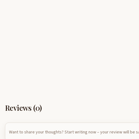
Reviews (
0
)
Want to share your thoughts? Start writing now – your review will be 