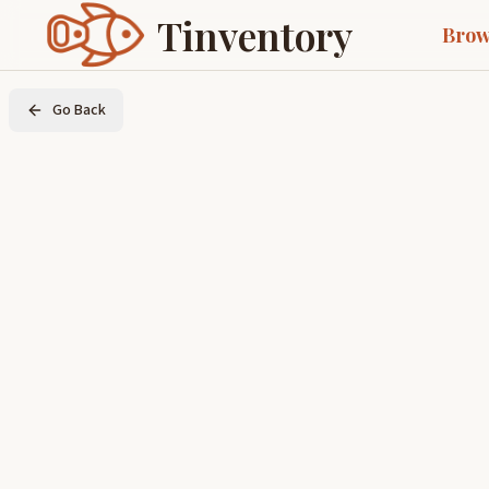
Tinventory
Brow
Go Back