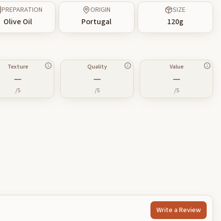
PREPARATION
ORIGIN
SIZE
Olive Oil
Portugal
120
g
Texture
Quality
Value
—
—
—
/5
/5
/5
Write a Review