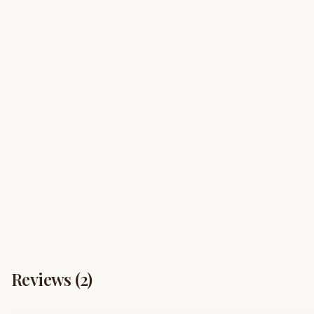
Reviews (
2
)