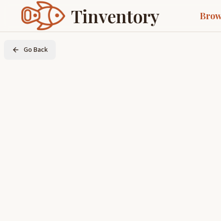
Tinventory
Brow
Go Back