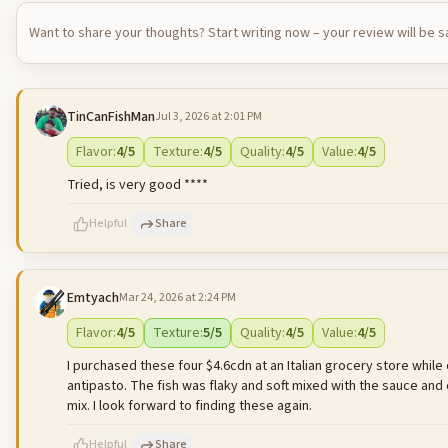
Want to share your thoughts? Start writing now – your review will be 
TinCanFishMan
Jul 3, 2026 at 2:01 PM
Flavor
:
4
/5
Texture
:
4
/5
Quality
:
4
/5
Value
:
4
/5
Tried, is very good ****
Helpful
Share
Emtyach
Mar 24, 2026 at 2:24 PM
500
characters left
Flavor
:
4
/5
Texture
:
5
/5
Quality
:
4
/5
Value
:
4
/5
I purchased these four $4.6cdn at an Italian grocery store while o
antipasto. The fish was flaky and soft mixed with the sauce a
mix. I look forward to finding these again.
Helpful
Share