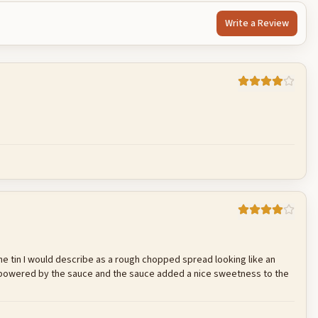
Write a Review
Cancel
Post reply
e the tin I would describe as a rough chopped spread looking like an
erpowered by the sauce and the sauce added a nice sweetness to the