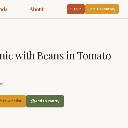
ods
About
Sign In
Join Tinventory
nic with Beans in Tomato
ws
)
d to Wishlist
Add to Pantry