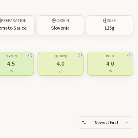
PREPARATION
ORIGIN
SIZE
omato Sauce
Slovenia
125
g
Texture
Quality
Value
4.5
4.0
4.0
/5
/5
/5
Newest First