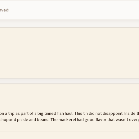
saved!
n a trip as part of a big tinned fish haul. This tin did not disappoint. Insid
nd chopped pickle and beans. The mackerel had good flavor that wasn’t ov