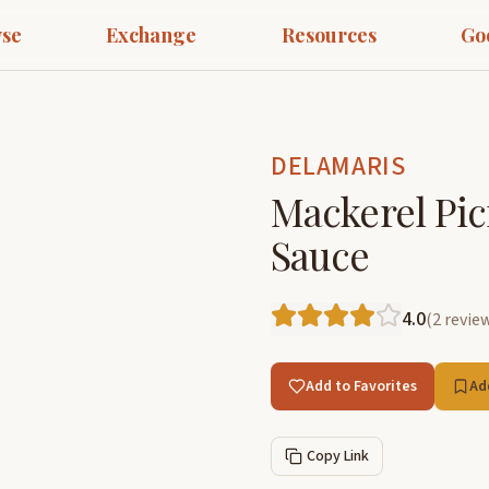
se
Exchange
Resources
Go
DELAMARIS
Mackerel Pic
Sauce
4.0
(
2
revie
Add to Favorites
Ad
Copy Link