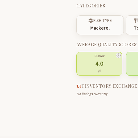
CATEGORIES
FISH TYPE
Mackerel
T
AVERAGE QUALITY SCORES
Flavor
4.0
/5
TINVENTORY EXCHANGE
No listings currently.