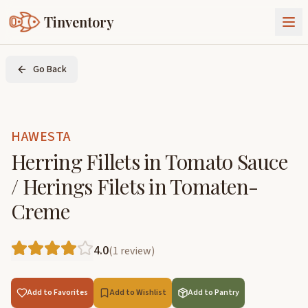
Tinventory
About Us
Go Back
Exchange
Goods
Sign In
Join Tinventory
HAWESTA
Herring Fillets in Tomato Sauce
/ Herings Filets in Tomaten-
Creme
4.0
(
1
review
)
Add to Favorites
Add to Wishlist
Add to Pantry