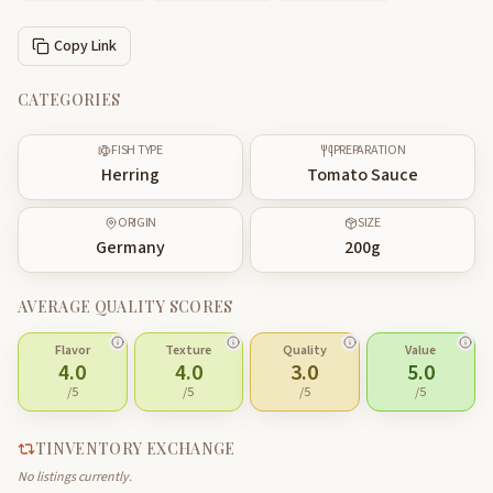
Copy Link
CATEGORIES
FISH TYPE
PREPARATION
Herring
Tomato Sauce
ORIGIN
SIZE
Germany
200
g
AVERAGE QUALITY SCORES
Flavor
Texture
Quality
Value
4.0
4.0
3.0
5.0
/5
/5
/5
/5
TINVENTORY EXCHANGE
No listings currently.