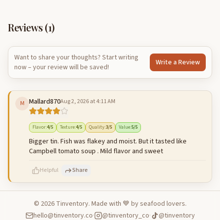
Reviews (
1
)
Want to share your thoughts? Start writing
Write a Review
now – your review will be saved!
Mallard870
Aug 2, 2026 at 4:11 AM
M
Flavor
:
4
/5
Texture
:
4
/5
Quality
:
3
/5
Value
:
5
/5
Bigger tin. Fish was flakey and moist. But it tasted like
Campbell tomato soup . Mild flavor and sweet
Helpful
Share
©
2026
Tinventory. Made with 💙 by seafood lovers.
hello@tinventory.co
·
@tinventory_co
·
@tinventory