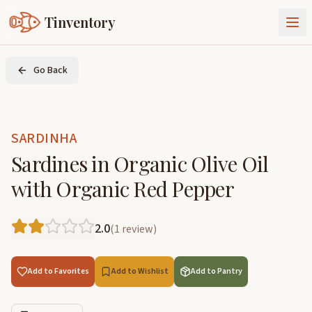
Tinventory
About Us
Go Back
Exchange
Goods
Sign In
Join Tinventory
SARDINHA
Sardines in Organic Olive Oil
with Organic Red Pepper
2.0
(
1
review
)
Add to Favorites
Add to Wishlist
Add to Pantry