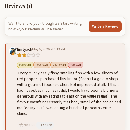
Reviews (
1
)
Want to share your thoughts? Start writing
Write a Review
now – your review will be saved!
Emtyach
May 5, 2026 at 3:13 PM
Flavor
:
3
/5
Texture
:
2
/5
Quality
:
2
/5
Value
:
1
/5
3 very Mushy scaly fishy-smelling fish with a few slivers of
red pepper. I purchased this tin for $9cdn at a gelato shop
with a gourmet foods section. Not impressed at all. If this tin
hadn't cost as much as it did, I would have been a bit more
generous with my rating (at least on the value rating). The
flavour wasn't necessarily that bad, but all of the scales had
me feeling as if I was eating a bunch of popcorn kernel
skins.
Helpful
Share