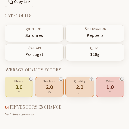
Copy Link
CATEGORIES
FISH TYPE
PREPARATION
Sardines
Peppers
ORIGIN
SIZE
Portugal
120
g
AVERAGE QUALITY SCORES
Flavor
Texture
Quality
Value
3.0
2.0
2.0
1.0
/5
/5
/5
/5
TINVENTORY EXCHANGE
No listings currently.