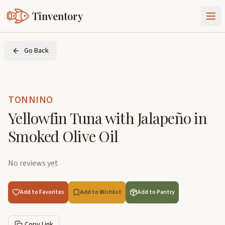
Tinventory
About Us
Go Back
Exchange
Goods
Sign In
Join Tinventory
TONNINO
Yellowfin Tuna with Jalapeño in
Smoked Olive Oil
No reviews yet
Add to Favorites
Add to Wishlist
Add to Pantry
Copy Link