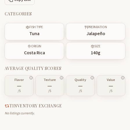
CATEGORIES
FISH TYPE
PREPARATION
Tuna
Jalapeño
ORIGIN
SIZE
Costa Rica
140
g
AVERAGE QUALITY SCORES
Flavor
Texture
Quality
Value
—
—
—
—
/5
/5
/5
/5
TINVENTORY EXCHANGE
No listings currently.