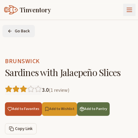
Tinventory
About Us
Go Back
Exchange
Goods
Sign In
Join Tinventory
BRUNSWICK
Sardines with Jalaepeño Slices
3.0
(
1
review
)
Add to Favorites
Add to Wishlist
Add to Pantry
Copy Link