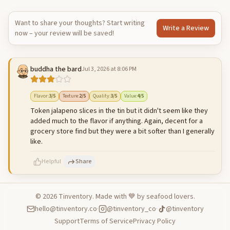
Want to share your thoughts? Start writing
Write a Review
now – your review will be saved!
buddha the bard
Jul 3, 2026 at 8:06 PM
Flavor
:
3
/5
Texture
:
2
/5
Quality
:
3
/5
Value
:
4
/5
Token jalapeno slices in the tin but it didn't seem like they
added much to the flavor if anything. Again, decent for a
grocery store find but they were a bit softer than I generally
like.
Helpful
Share
©
2026
Tinventory. Made with 💙 by seafood lovers.
hello@tinventory.co
·
@tinventory_co
·
@tinventory
500
characters left
Cancel
Post reply
Support
Terms of Service
Privacy Policy