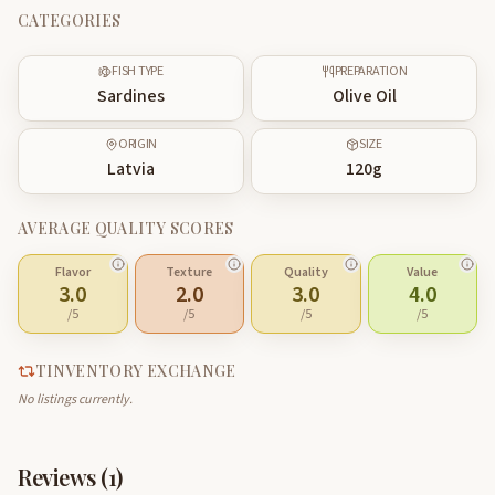
CATEGORIES
FISH TYPE
PREPARATION
Sardines
Olive Oil
ORIGIN
SIZE
Latvia
120
g
AVERAGE QUALITY SCORES
Flavor
Texture
Quality
Value
3.0
2.0
3.0
4.0
/5
/5
/5
/5
TINVENTORY EXCHANGE
No listings currently.
Reviews (
1
)