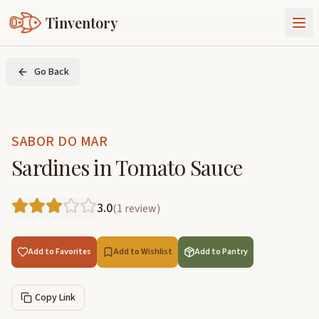
Tinventory
About Us
Go Back
Exchange
Goods
Sign In
Join Tinventory
SABOR DO MAR
Sardines in Tomato Sauce
3.0
(
1
review
)
Add to Favorites
Add to Wishlist
Add to Pantry
Copy Link