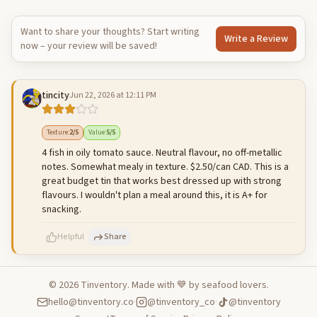
Want to share your thoughts? Start writing
Write a Review
now – your review will be saved!
tincity
Jun 22, 2026 at 12:11 PM
Texture
:
2
/5
Value
:
5
/5
4 fish in oily tomato sauce. Neutral flavour, no off-metallic
notes. Somewhat mealy in texture. $2.50/can CAD. This is a
great budget tin that works best dressed up with strong
flavours. I wouldn't plan a meal around this, it is A+ for
snacking.
Helpful
Share
©
2026
Tinventory. Made with 💙 by seafood lovers.
hello@tinventory.co
·
@tinventory_co
·
@tinventory
500
characters left
Cancel
Post reply