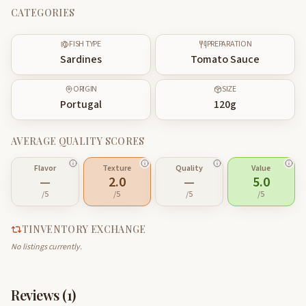
CATEGORIES
FISH TYPE
PREPARATION
Sardines
Tomato Sauce
ORIGIN
SIZE
Portugal
120
g
AVERAGE QUALITY SCORES
Flavor
Texture
Quality
Value
—
2.0
—
5.0
/5
/5
/5
/5
TINVENTORY EXCHANGE
No listings currently.
Reviews (
1
)