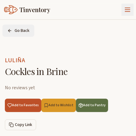
Tinventory
About Us
Go Back
Exchange
Goods
Sign In
Join Tinventory
LULIÑA
Cockles in Brine
No reviews yet
Add to Favorites
Add to Wishlist
Add to Pantry
Copy Link