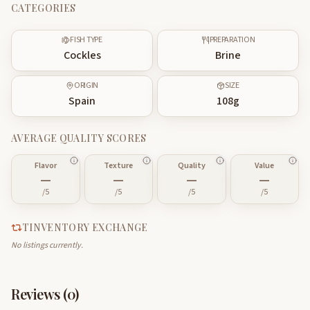
CATEGORIES
FISH TYPE
PREPARATION
Cockles
Brine
ORIGIN
SIZE
Spain
108
g
AVERAGE QUALITY SCORES
Flavor
Texture
Quality
Value
—
—
—
—
/5
/5
/5
/5
TINVENTORY EXCHANGE
No listings currently.
Reviews (
0
)