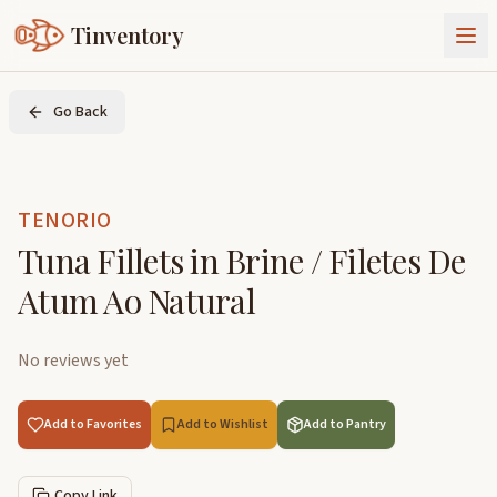
Tinventory
About Us
Go Back
Exchange
Goods
Sign In
Join Tinventory
TENORIO
Tuna Fillets in Brine / Filetes De
Atum Ao Natural
No reviews yet
Add to Favorites
Add to Wishlist
Add to Pantry
Copy Link