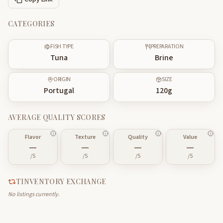
CATEGORIES
FISH TYPE
PREPARATION
Tuna
Brine
ORIGIN
SIZE
Portugal
120
g
AVERAGE QUALITY SCORES
Flavor
Texture
Quality
Value
—
—
—
—
/5
/5
/5
/5
TINVENTORY EXCHANGE
No listings currently.