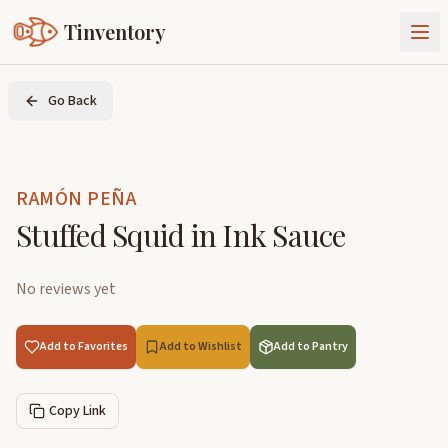
Tinventory
About Us
Go Back
Exchange
Goods
Sign In
Join Tinventory
RAMÓN PEÑA
Stuffed Squid in Ink Sauce
No reviews yet
Add to Favorites
Add to Wishlist
Add to Pantry
Copy Link