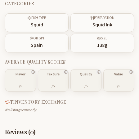
CATEGORIES
FISH TYPE
PREPARATION
Squid
Squid Ink
ORIGIN
SIZE
Spain
138
g
AVERAGE QUALITY SCORES
Flavor
Texture
Quality
Value
—
—
—
—
/5
/5
/5
/5
TINVENTORY EXCHANGE
No listings currently.
Reviews (
0
)