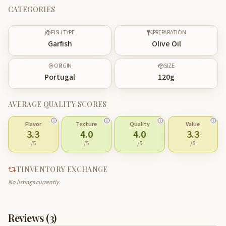
CATEGORIES
FISH TYPE
PREPARATION
Garfish
Olive Oil
ORIGIN
SIZE
Portugal
120
g
AVERAGE QUALITY SCORES
Flavor
Texture
Quality
Value
3.3
4.0
4.0
3.3
/5
/5
/5
/5
TINVENTORY EXCHANGE
No listings currently.
Reviews (
3
)