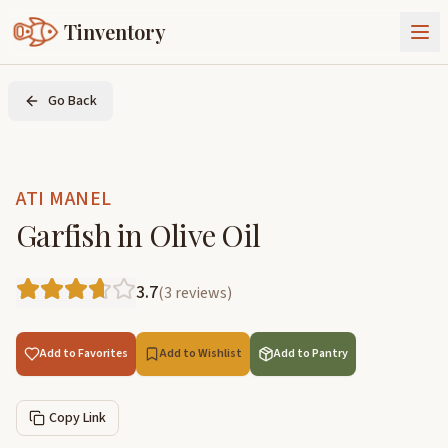
Tinventory
About Us
Go Back
Exchange
Goods
Sign In
Join Tinventory
ATI MANEL
Garfish in Olive Oil
3.7
(
3
reviews
)
Add to Favorites
Add to Wishlist
Add to Pantry
Copy Link