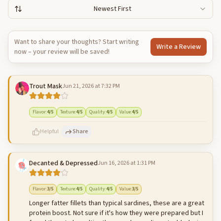
Newest First
Want to share your thoughts? Start writing
Write a Review
now – your review will be saved!
Trout Mask
Jun 21, 2026 at 7:32 PM
Flavor
:
4
/5
Texture
:
4
/5
Quality
:
4
/5
Value
:
4
/5
Helpful
Share
Decanted & Depressed
Jun 16, 2026 at 1:31 PM
500
characters left
Cancel
Post reply
Flavor
:
3
/5
Texture
:
4
/5
Quality
:
4
/5
Value
:
3
/5
Longer fatter fillets than typical sardines, these are a great
protein boost. Not sure if it's how they were prepared but I