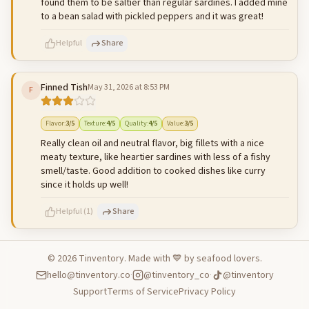
found them to be saltier than regular sardines. I added mine
to a bean salad with pickled peppers and it was great!
Helpful
Share
Finned Tish
May 31, 2026 at 8:53 PM
F
500
characters left
Cancel
Post reply
Flavor
:
3
/5
Texture
:
4
/5
Quality
:
4
/5
Value
:
3
/5
Really clean oil and neutral flavor, big fillets with a nice
meaty texture, like heartier sardines with less of a fishy
smell/taste. Good addition to cooked dishes like curry
since it holds up well!
Helpful
(
1
)
Share
©
2026
Tinventory. Made with 💙 by seafood lovers.
hello@tinventory.co
·
@tinventory_co
·
@tinventory
500
characters left
Cancel
Post reply
Support
Terms of Service
Privacy Policy