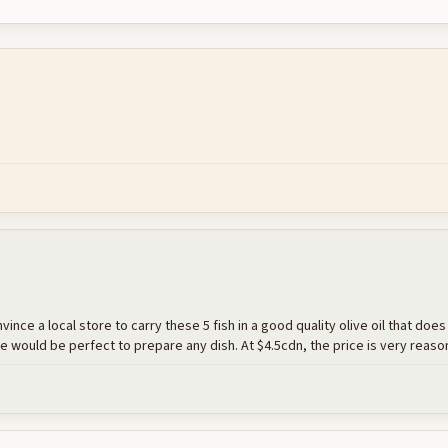
onvince a local store to carry these 5 fish in a good quality olive oil that doe
 would be perfect to prepare any dish. At $4.5cdn, the price is very reaso