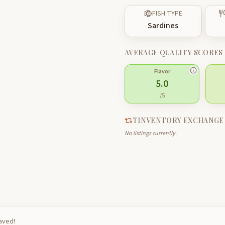
FISH TYPE
Sardines
AVERAGE QUALITY SCORES
Flavor
5.0
/5
TINVENTORY EXCHANGE
No listings currently.
saved!