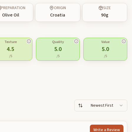
PREPARATION
ORIGIN
SIZE
Olive Oil
Croatia
90
g
Texture
Quality
Value
4.5
5.0
5.0
/5
/5
/5
Newest First
Write a Review