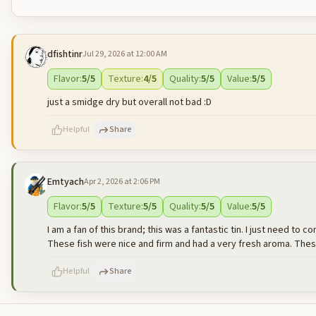
dfishtinr
Jul 29, 2026 at 12:00 AM
Flavor
:
5
/5
Texture
:
4
/5
Quality
:
5
/5
Value
:
5
/5
just a smidge dry but overall not bad :D
Helpful
Share
Emtyach
Apr 2, 2026 at 2:06 PM
500
characters left
Flavor
:
5
/5
Texture
:
5
/5
Quality
:
5
/5
Value
:
5
/5
I am a fan of this brand; this was a fantastic tin. I just need to c
These fish were nice and firm and had a very fresh aroma. These
Helpful
Share