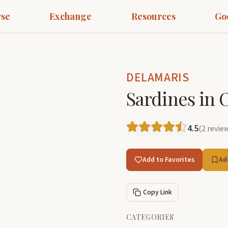
se
Exchange
Resources
Go
DELAMARIS
Sardines in O
4.5
(
2
revie
Add to Favorites
Ad
Copy Link
CATEGORIES