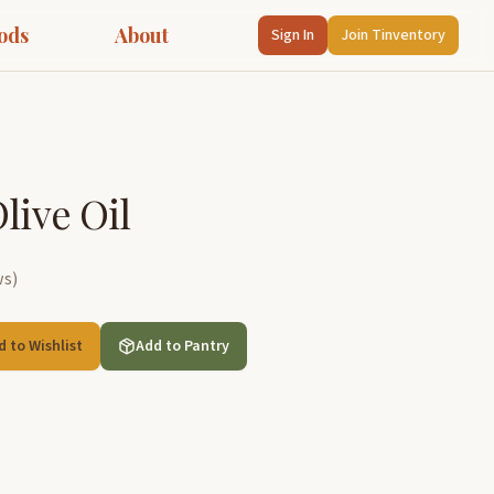
ods
About
Sign In
Join Tinventory
live Oil
ws
)
d to Wishlist
Add to Pantry