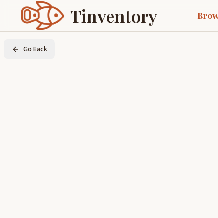
Tinventory
Brow
Go Back