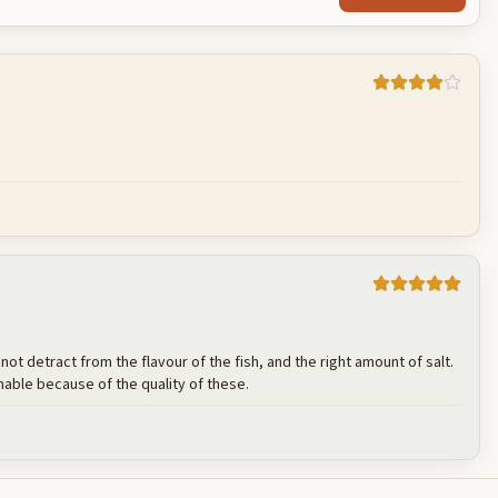
Cancel
Post reply
s not detract from the flavour of the fish, and the right amount of salt.
nable because of the quality of these.