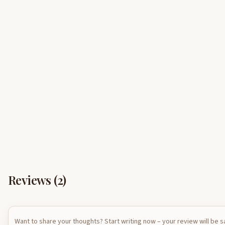
Reviews (
2
)
Want to share your thoughts? Start writing now – your review will be 