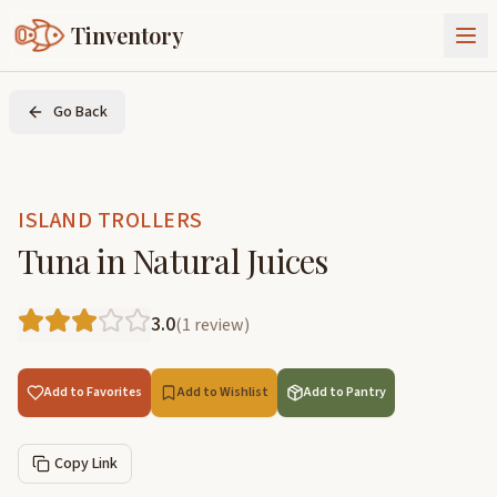
Tinventory
About Us
Go Back
Exchange
Goods
Sign In
Join Tinventory
ISLAND TROLLERS
Tuna in Natural Juices
3.0
(
1
review
)
Add to Favorites
Add to Wishlist
Add to Pantry
Copy Link