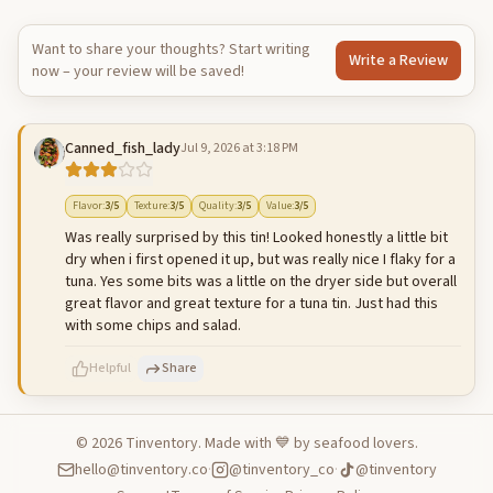
Want to share your thoughts? Start writing
Write a Review
now – your review will be saved!
Canned_fish_lady
Jul 9, 2026 at 3:18 PM
Flavor
:
3
/5
Texture
:
3
/5
Quality
:
3
/5
Value
:
3
/5
Was really surprised by this tin! Looked honestly a little bit
dry when i first opened it up, but was really nice I flaky for a
tuna. Yes some bits was a little on the dryer side but overall
great flavor and great texture for a tuna tin. Just had this
with some chips and salad.
Helpful
Share
©
2026
Tinventory. Made with 💙 by seafood lovers.
hello@tinventory.co
·
@tinventory_co
·
@tinventory
500
characters left
Cancel
Post reply