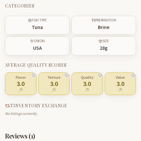
CATEGORIES
FISH TYPE
PREPARATION
Tuna
Brine
ORIGIN
SIZE
USA
28
g
AVERAGE QUALITY SCORES
Flavor
Texture
Quality
Value
3.0
3.0
3.0
3.0
/5
/5
/5
/5
TINVENTORY EXCHANGE
No listings currently.
Reviews (
1
)