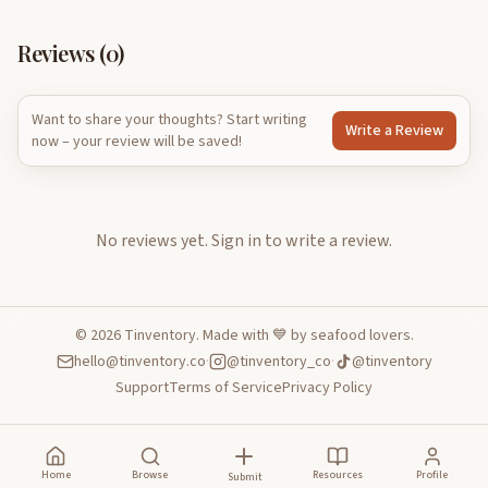
Reviews (
0
)
Want to share your thoughts? Start writing
Write a Review
now – your review will be saved!
No reviews yet.
Sign in to write a review.
©
2026
Tinventory. Made with 💙 by seafood lovers.
hello@tinventory.co
·
@tinventory_co
·
@tinventory
Support
Terms of Service
Privacy Policy
Home
Browse
Resources
Profile
Submit