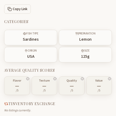
Copy Link
CATEGORIES
FISH TYPE
PREPARATION
Sardines
Lemon
ORIGIN
SIZE
USA
125
g
AVERAGE QUALITY SCORES
Flavor
Texture
Quality
Value
—
—
—
—
/5
/5
/5
/5
TINVENTORY EXCHANGE
No listings currently.