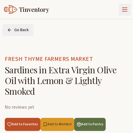
Tinventory
About Us
Go Back
Exchange
Goods
Sign In
Join Tinventory
FRESH THYME FARMERS MARKET
Sardines in Extra Virgin Olive
Oil with Lemon & Lightly
Smoked
No reviews yet
Add to Favorites
Add to Wishlist
Add to Pantry