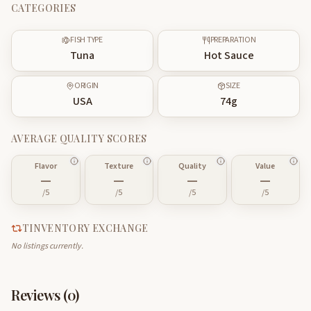
CATEGORIES
FISH TYPE
PREPARATION
Tuna
Hot Sauce
ORIGIN
SIZE
USA
74
g
AVERAGE QUALITY SCORES
Flavor
Texture
Quality
Value
—
—
—
—
/5
/5
/5
/5
TINVENTORY EXCHANGE
No listings currently.
Reviews (
0
)