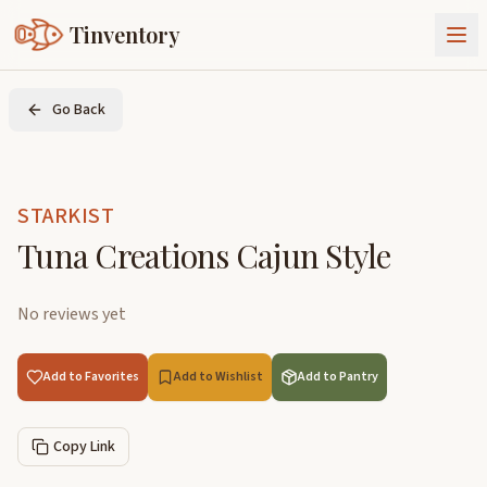
Tinventory
About Us
Go Back
Exchange
Goods
Sign In
Join Tinventory
STARKIST
Tuna Creations Cajun Style
No reviews yet
Add to Favorites
Add to Wishlist
Add to Pantry
Copy Link