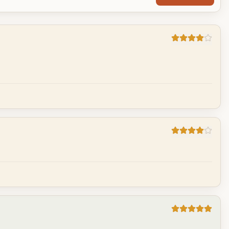
Cancel
Post reply
Cancel
Post reply