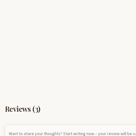
Reviews (
3
)
Want to share your thoughts? Start writing now – your review will be 