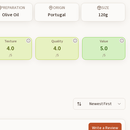
PREPARATION
ORIGIN
SIZE
Olive Oil
Portugal
120
g
Texture
Quality
Value
4.0
4.0
5.0
/5
/5
/5
Newest First
Write a Review