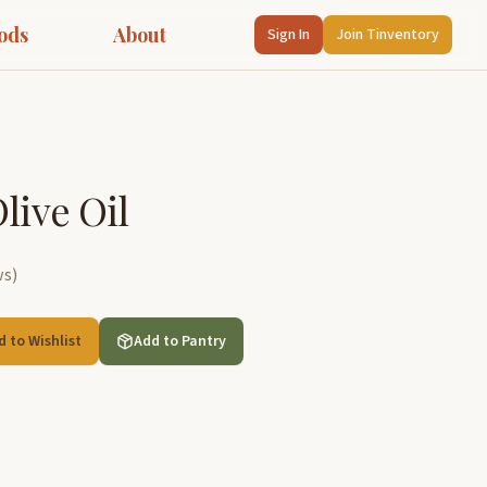
ods
About
Sign In
Join Tinventory
live Oil
ws
)
d to Wishlist
Add to Pantry