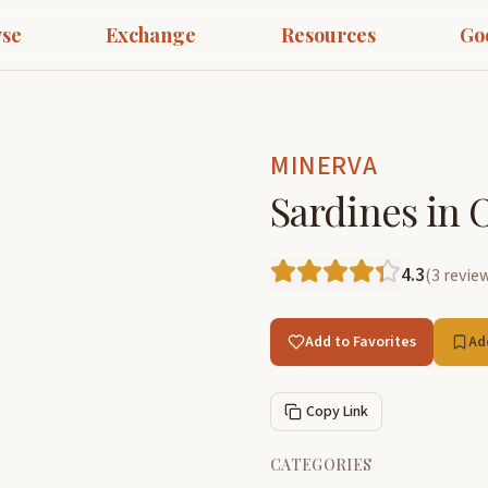
se
Exchange
Resources
Go
MINERVA
Sardines in O
4.3
(
3
revie
Add to Favorites
Ad
Copy Link
CATEGORIES