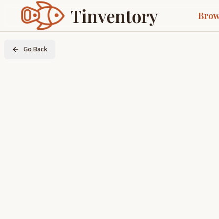
Tinventory
Brow
Go Back