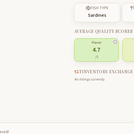
FISH TYPE
Sardines
AVERAGE QUALITY SCORES
Flavor
4.7
/5
TINVENTORY EXCHANGE
No listings currently.
saved!