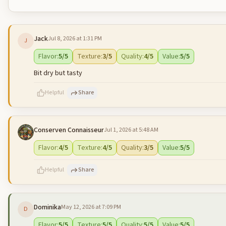
Jack
Jul 8, 2026 at 1:31 PM
J
Flavor
:
5
/5
Texture
:
3
/5
Quality
:
4
/5
Value
:
5
/5
Bit dry but tasty
Helpful
Share
Conserven Connaisseur
Jul 1, 2026 at 5:48 AM
500
characters left
Flavor
:
4
/5
Texture
:
4
/5
Quality
:
3
/5
Value
:
5
/5
Helpful
Share
Dominika
May 12, 2026 at 7:09 PM
D
500
characters left
Flavor
:
5
/5
Texture
:
5
/5
Quality
:
5
/5
Value
:
5
/5