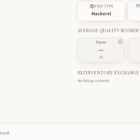
FISH TYPE
Mackerel
AVERAGE QUALITY SCORES
Flavor
—
/5
TINVENTORY EXCHANGE
No listings currently.
saved!