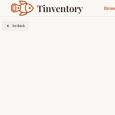
Tinventory
Brow
Go Back