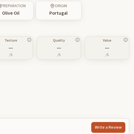
PREPARATION
ORIGIN
Olive Oil
Portugal
Texture
Quality
Value
—
—
—
/5
/5
/5
Write a Review