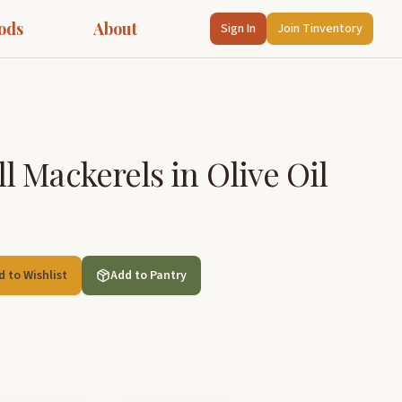
ods
About
Sign In
Join Tinventory
 Mackerels in Olive Oil
d to Wishlist
Add to Pantry