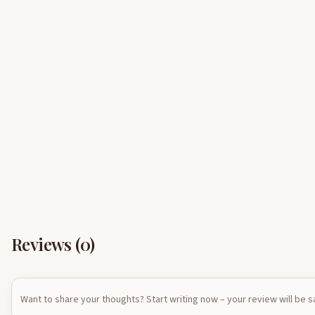
Reviews (
0
)
Want to share your thoughts? Start writing now – your review will be 