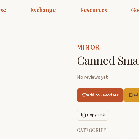
se
Exchange
Resources
Go
MINOR
Canned Small
No reviews yet
Add to Favorites
Ad
Copy Link
CATEGORIES