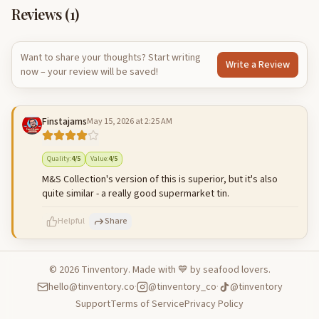
Reviews (
1
)
Want to share your thoughts? Start writing
Write a Review
now – your review will be saved!
Finstajams
May 15, 2026 at 2:25 AM
Quality
:
4
/5
Value
:
4
/5
M&S Collection's version of this is superior, but it's also
quite similar - a really good supermarket tin.
Helpful
Share
©
2026
Tinventory. Made with 💙 by seafood lovers.
hello@tinventory.co
·
@tinventory_co
·
@tinventory
500
characters left
Cancel
Post reply
Support
Terms of Service
Privacy Policy