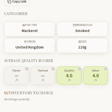
Copy Link
CATEGORIES
FISH TYPE
PREPARATION
Mackerel
Smoked
ORIGIN
SIZE
United Kingdom
110
g
AVERAGE QUALITY SCORES
Flavor
Texture
Quality
Value
—
—
4.0
4.0
/5
/5
/5
/5
TINVENTORY EXCHANGE
No listings currently.