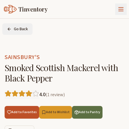
Tinventory
About Us
Go Back
Exchange
Goods
Sign In
Join Tinventory
SAINSBURY'S
Smoked Scottish Mackerel with
Black Pepper
4.0
(
1
review
)
Add to Favorites
Add to Wishlist
Add to Pantry