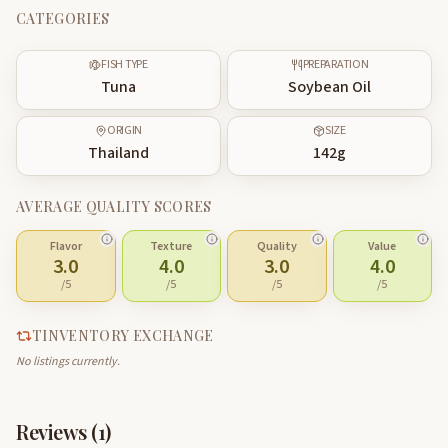
CATEGORIES
FISH TYPE
PREPARATION
Tuna
Soybean Oil
ORIGIN
SIZE
Thailand
142
g
AVERAGE QUALITY SCORES
Flavor
Texture
Quality
Value
3.0
4.0
3.0
4.0
/5
/5
/5
/5
TINVENTORY EXCHANGE
No listings currently.
Reviews (
1
)