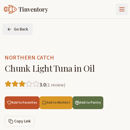
Tinventory
About Us
Go Back
Exchange
Goods
Sign In
Join Tinventory
NORTHERN CATCH
Chunk Light Tuna in Oil
3.0
(
1
review
)
Add to Favorites
Add to Wishlist
Add to Pantry
Copy Link