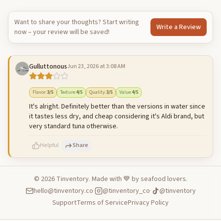
Want to share your thoughts? Start writing
Write a Review
now – your review will be saved!
Gulluttonous
Jun 23, 2026 at 3:08 AM
Flavor
:
3
/5
Texture
:
4
/5
Quality
:
3
/5
Value
:
4
/5
It's alright. Definitely better than the versions in water since
it tastes less dry, and cheap considering it's Aldi brand, but
very standard tuna otherwise.
Helpful
Share
©
2026
Tinventory. Made with 💙 by seafood lovers.
hello@tinventory.co
·
@tinventory_co
·
@tinventory
500
characters left
Cancel
Post reply
Support
Terms of Service
Privacy Policy