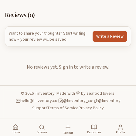
Reviews (
0
)
Want to share your thoughts? Start writing
Write a Review
now – your review will be saved!
No reviews yet.
Sign in to write a review.
©
2026
Tinventory. Made with 💙 by seafood lovers.
hello@tinventory.co
·
@tinventory_co
·
@tinventory
Support
Terms of Service
Privacy Policy
Home
Browse
Resources
Profile
Submit