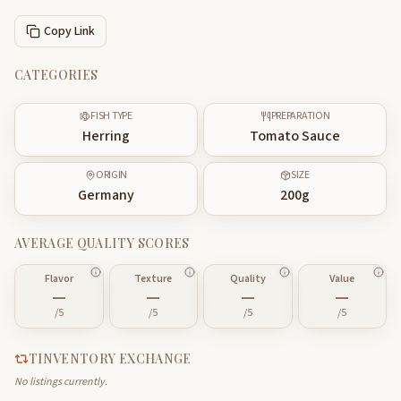
Copy Link
CATEGORIES
FISH TYPE
PREPARATION
Herring
Tomato Sauce
ORIGIN
SIZE
Germany
200
g
AVERAGE QUALITY SCORES
Flavor
Texture
Quality
Value
—
—
—
—
/5
/5
/5
/5
TINVENTORY EXCHANGE
No listings currently.