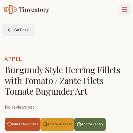
Tinventory
About Us
Go Back
Exchange
Goods
Sign In
Join Tinventory
APPEL
Burgundy Style Herring Fillets
with Tomato / Zante Filets
Tomate Bugunder Art
No reviews yet
Add to Favorites
Add to Wishlist
Add to Pantry