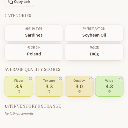
Copy Link
CATEGORIES
FISH TYPE
PREPARATION
Sardines
Soybean Oil
ORIGIN
SIZE
Poland
106
g
AVERAGE QUALITY SCORES
Flavor
Texture
Quality
Value
3.5
3.3
3.0
4.8
/5
/5
/5
/5
TINVENTORY EXCHANGE
No listings currently.