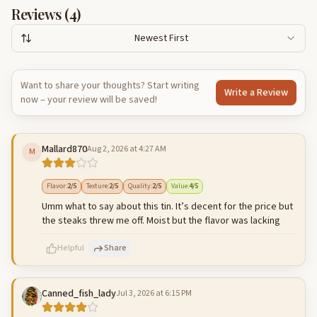
Reviews (
4
)
Newest First
Want to share your thoughts? Start writing
Write a Review
now – your review will be saved!
Mallard870
Aug 2, 2026 at 4:27 AM
M
Flavor
:
2
/5
Texture
:
2
/5
Quality
:
2
/5
Value
:
4
/5
Umm what to say about this tin. It’s decent for the price but
the steaks threw me off. Moist but the flavor was lacking
Helpful
Share
Canned_fish_lady
Jul 3, 2026 at 6:15 PM