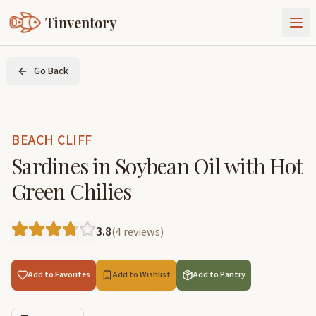
Tinventory
About Us
Go Back
Exchange
Goods
Sign In
Join Tinventory
BEACH CLIFF
Sardines in Soybean Oil with Hot
Green Chilies
3.8
(
4
reviews
)
Add to Favorites
Add to Wishlist
Add to Pantry