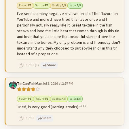
500
characters left
Cancel
Post reply
Flavor
:
3
/5
Texture
:
4
/5
Quality
:
3
/5
Value
:
5
/5
I've seen so many negative reviews on all of the flavors on
YouTube and more .I have tried this flavor once and I
personally actually really like it. Great texture in the fish
steaks and love the little heat that comes through in this tin
and love that you can see that beautiful skin and love the
texture in the bones. My only problem is and I honestly don't
understand why they choosed to put soybean oil in this tin
instead of a proper one.
Helpful
(
1
)
Share
TinCanFishMan
Jul 3, 2026 at 2:57 PM
500
characters left
Cancel
Post reply
Flavor
:
4
/5
Texture
:
4
/5
Quality
:
4
/5
Value
:
5
/5
Tried, is very good (Herring steaks) ****
Helpful
Share